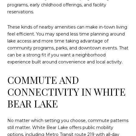
programs, early childhood offerings, and facility
reservations.
These kinds of nearby amenities can make in-town living
feel efficient. You may spend less time planning around
lake access and more time taking advantage of
community programs, parks, and downtown events. That
can be a strong fit if you want a neighborhood
experience built around convenience and local activity.
COMMUTE AND
CONNECTIVITY IN WHITE
BEAR LAKE
No matter which setting you choose, commute patterns
still matter. White Bear Lake offers public mobility
options, including Metro Transit route 219 with all-day