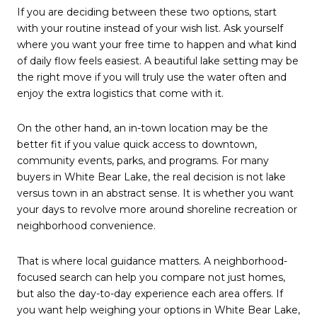
If you are deciding between these two options, start
with your routine instead of your wish list. Ask yourself
where you want your free time to happen and what kind
of daily flow feels easiest. A beautiful lake setting may be
the right move if you will truly use the water often and
enjoy the extra logistics that come with it.
On the other hand, an in-town location may be the
better fit if you value quick access to downtown,
community events, parks, and programs. For many
buyers in White Bear Lake, the real decision is not lake
versus town in an abstract sense. It is whether you want
your days to revolve more around shoreline recreation or
neighborhood convenience.
That is where local guidance matters. A neighborhood-
focused search can help you compare not just homes,
but also the day-to-day experience each area offers. If
you want help weighing your options in White Bear Lake,