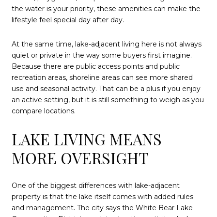
the water is your priority, these amenities can make the
lifestyle feel special day after day.
At the same time, lake-adjacent living here is not always
quiet or private in the way some buyers first imagine.
Because there are public access points and public
recreation areas, shoreline areas can see more shared
use and seasonal activity. That can be a plus if you enjoy
an active setting, but it is still something to weigh as you
compare locations.
LAKE LIVING MEANS
MORE OVERSIGHT
One of the biggest differences with lake-adjacent
property is that the lake itself comes with added rules
and management. The city says the White Bear Lake