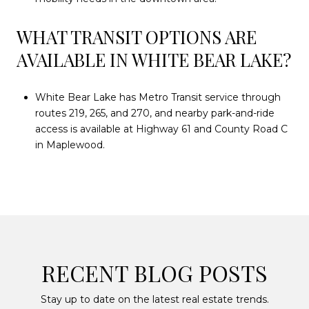
WHAT TRANSIT OPTIONS ARE
AVAILABLE IN WHITE BEAR LAKE?
White Bear Lake has Metro Transit service through
routes 219, 265, and 270, and nearby park-and-ride
access is available at Highway 61 and County Road C
in Maplewood.
RECENT BLOG POSTS
Stay up to date on the latest real estate trends.