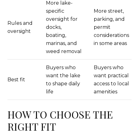
More lake-
specific
More street,
oversight for
parking, and
Rules and
docks,
permit
oversight
boating,
considerations
marinas, and
in some areas
weed removal
Buyers who
Buyers who
want the lake
want practical
Best fit
to shape daily
access to local
life
amenities
HOW TO CHOOSE THE
RIGHT FIT