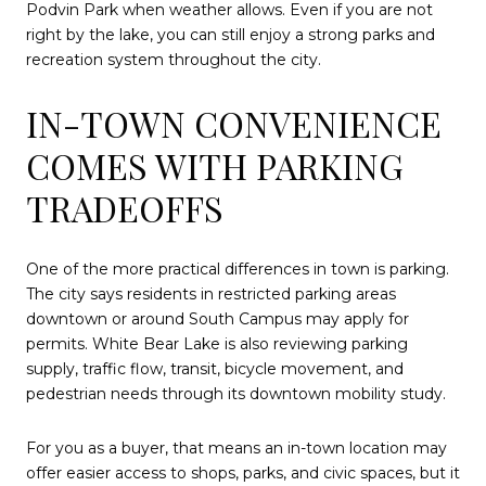
Podvin Park when weather allows. Even if you are not
right by the lake, you can still enjoy a strong parks and
recreation system throughout the city.
IN-TOWN CONVENIENCE
COMES WITH PARKING
TRADEOFFS
One of the more practical differences in town is parking.
The city says residents in restricted parking areas
downtown or around South Campus may apply for
permits. White Bear Lake is also reviewing parking
supply, traffic flow, transit, bicycle movement, and
pedestrian needs through its downtown mobility study.
For you as a buyer, that means an in-town location may
offer easier access to shops, parks, and civic spaces, but it