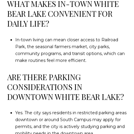
WHAT MAKES IN-TOWN WHITE
BEAR LAKE CONVENIENT FOR
DAILY LIFE?
In-town living can mean closer access to Railroad
Park, the seasonal farmers market, city parks,
community programs, and transit options, which can
make routines feel more efficient.
ARE THERE PARKING
CONSIDERATIONS IN
DOWNTOWN WHITE BEAR LAKE?
Yes. The city says residents in restricted parking areas
downtown or around South Campus may apply for
permits, and the city is actively studying parking and
mobility needs in the downtown area.