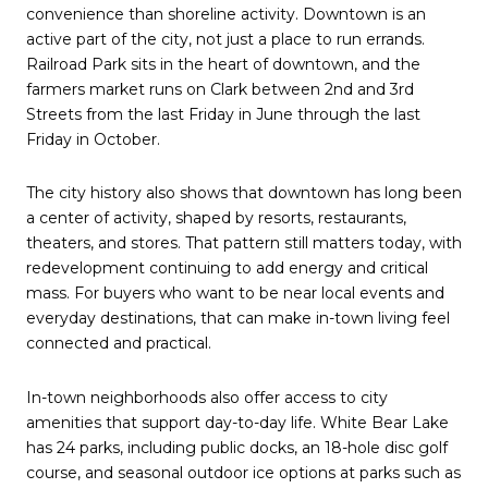
convenience than shoreline activity. Downtown is an
active part of the city, not just a place to run errands.
Railroad Park sits in the heart of downtown, and the
farmers market runs on Clark between 2nd and 3rd
Streets from the last Friday in June through the last
Friday in October.
The city history also shows that downtown has long been
a center of activity, shaped by resorts, restaurants,
theaters, and stores. That pattern still matters today, with
redevelopment continuing to add energy and critical
mass. For buyers who want to be near local events and
everyday destinations, that can make in-town living feel
connected and practical.
In-town neighborhoods also offer access to city
amenities that support day-to-day life. White Bear Lake
has 24 parks, including public docks, an 18-hole disc golf
course, and seasonal outdoor ice options at parks such as