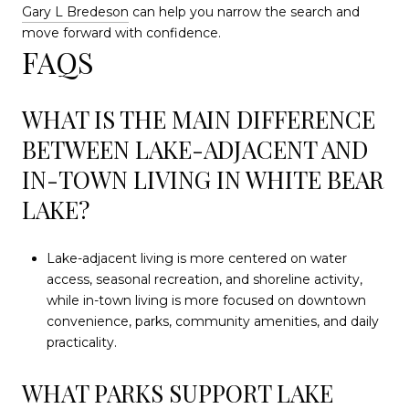
Gary L Bredeson
can help you narrow the search and
move forward with confidence.
FAQS
WHAT IS THE MAIN DIFFERENCE
BETWEEN LAKE-ADJACENT AND
IN-TOWN LIVING IN WHITE BEAR
LAKE?
Lake-adjacent living is more centered on water
access, seasonal recreation, and shoreline activity,
while in-town living is more focused on downtown
convenience, parks, community amenities, and daily
practicality.
WHAT PARKS SUPPORT LAKE