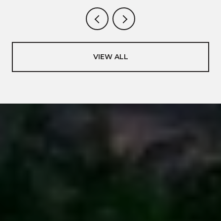
VIEW ALL