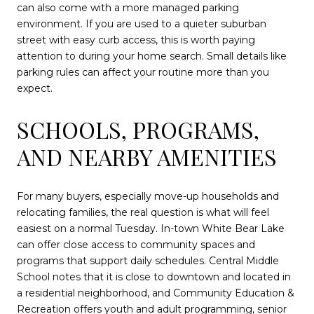
can also come with a more managed parking
environment. If you are used to a quieter suburban
street with easy curb access, this is worth paying
attention to during your home search. Small details like
parking rules can affect your routine more than you
expect.
SCHOOLS, PROGRAMS,
AND NEARBY AMENITIES
For many buyers, especially move-up households and
relocating families, the real question is what will feel
easiest on a normal Tuesday. In-town White Bear Lake
can offer close access to community spaces and
programs that support daily schedules. Central Middle
School notes that it is close to downtown and located in
a residential neighborhood, and Community Education &
Recreation offers youth and adult programming, senior