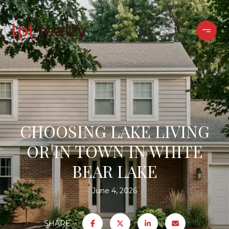
CHOOSING LAKE LIVING
OR IN TOWN IN WHITE
BEAR LAKE
June 4, 2026
SHARE