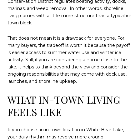
Conservation District regulates boating activity, docks,
marinas, and weed removal. In other words, shoreline
living comes with a little more structure than a typical in-
town block.
That does not mean it is a drawback for everyone. For
many buyers, the tradeoff is worth it because the payoff
is easier access to summer water use and winter ice
activity. Still, if you are considering a home close to the
lake, it helps to think beyond the view and consider the
ongoing responsibilities that may come with dock use,
launches, and shoreline upkeep.
WHAT IN-TOWN LIVING
FEELS LIKE
If you choose an in-town location in White Bear Lake,
your daily rhythm may revolve more around