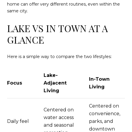
home can offer very different routines, even within the
same city.
LAKE VS IN TOWN AT A
GLANCE
Here is a simple way to compare the two lifestyles:
Lake-
In-Town
Focus
Adjacent
Living
Living
Centered on
Centered on
convenience,
water access
Daily feel
parks, and
and seasonal
downtown