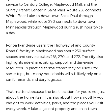
service to Century College, Maplewood Mall, and the
Sunray Transit Center in Saint Paul. Route 265 connects
White Bear Lake to downtown Saint Paul through
Maplewood, while route 270 connects to downtown
Minneapolis through Maplewood during rush hour twice
a day.
For park-and-ride users, the Highway 61 and County
Road C facility in Maplewood has about 230 surface
spaces and serves routes 265, 270, and 272. The city also
highlights ride-share, biking, carpool, and dial-a-ride
resources. In practical terms, transit may be useful for
some trips, but many households will still likely rely on a
car for errands and daily logistics.
That matters because the best location for you is not just
about the home itself. It is also about how smoothly you
can get to work, activities, parks, and the places you visit
every week. A lake-adjacent property and an in-town