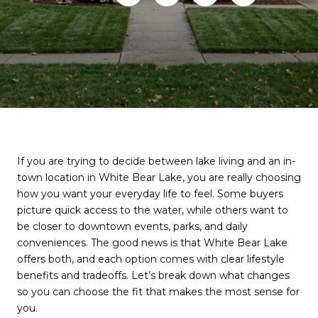
If you are trying to decide between lake living and an in-
town location in White Bear Lake, you are really choosing
how you want your everyday life to feel. Some buyers
picture quick access to the water, while others want to
be closer to downtown events, parks, and daily
conveniences. The good news is that White Bear Lake
offers both, and each option comes with clear lifestyle
benefits and tradeoffs. Let’s break down what changes
so you can choose the fit that makes the most sense for
you.