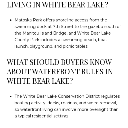
LIVING IN WHITE BEAR LAKE?
Matoska Park offers shoreline access from the
swimming dock at 7th Street to the gazebo south of
the Manitou Island Bridge, and White Bear Lake
County Park includes a swimming beach, boat
launch, playground, and picnic tables.
WHAT SHOULD BUYERS KNOW
ABOUT WATERFRONT RULES IN
WHITE BEAR LAKE?
The White Bear Lake Conservation District regulates
boating activity, docks, marinas, and weed removal,
so waterfront living can involve more oversight than
a typical residential setting.