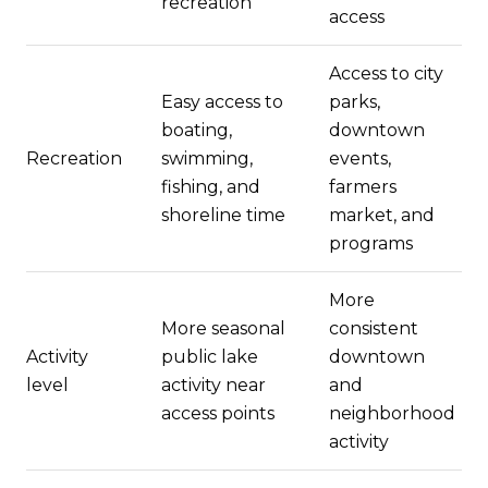
recreation
access
Access to city
Easy access to
parks,
boating,
downtown
Recreation
swimming,
events,
fishing, and
farmers
shoreline time
market, and
programs
More
More seasonal
consistent
Activity
public lake
downtown
level
activity near
and
access points
neighborhood
activity