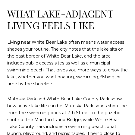
WHAT LAKE-ADJACENT
LIVING FEELS LIKE
Living near White Bear Lake often means water access
shapes your routine. The city notes that the lake sits on
the east border of White Bear Lake, and the area
includes public access sites as well as a municipal
swimming beach. That gives you more ways to enjoy the
lake, whether you want boating, swimming, fishing, or
time by the shoreline.
Matoska Park and White Bear Lake County Park show
how active lake life can be. Matoska Park spans shoreline
from the swimming dock at 7th Street to the gazebo
south of the Manitou Island Bridge, while White Bear
Lake County Park includes a swimming beach, boat
launch, playground, and picnic tables. If being close to