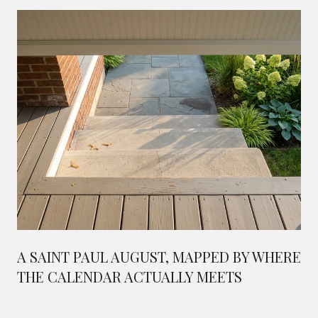
A SAINT PAUL AUGUST, MAPPED BY WHERE
THE CALENDAR ACTUALLY MEETS