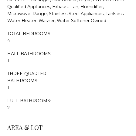
Qualified Appliances, Exhaust Fan, Humidifier,
Microwave, Range, Stainless Steel Appliances, Tankless
Water Heater, Washer, Water Softener Owned
TOTAL BEDROOMS:
4
HALF BATHROOMS:
1
THREE-QUARTER
BATHROOMS:
1
FULL BATHROOMS:
2
AREA & LOT