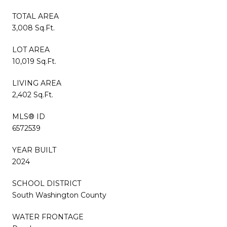
TOTAL AREA
3,008 Sq.Ft.
LOT AREA
10,019 Sq.Ft.
LIVING AREA
2,402 Sq.Ft.
MLS® ID
6572539
YEAR BUILT
2024
SCHOOL DISTRICT
South Washington County
WATER FRONTAGE