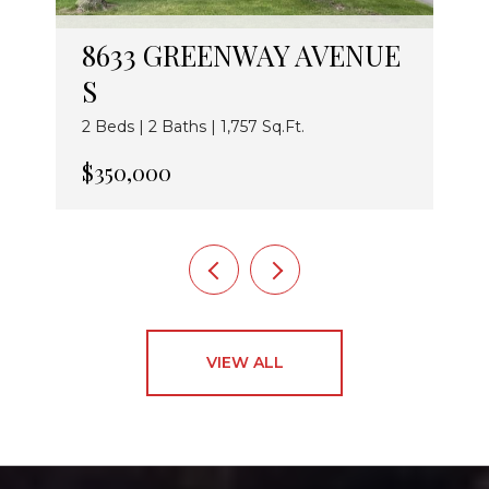
8633 GREENWAY AVENUE
S
2 Beds | 2 Baths | 1,757 Sq.Ft.
$350,000
VIEW ALL