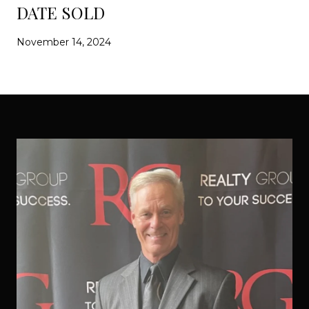
DATE SOLD
November 14, 2024