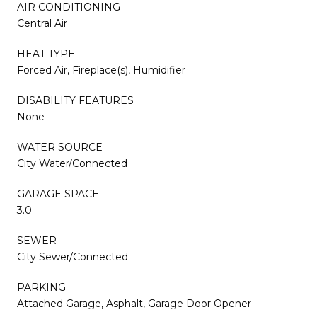
AIR CONDITIONING
Central Air
HEAT TYPE
Forced Air, Fireplace(s), Humidifier
DISABILITY FEATURES
None
WATER SOURCE
City Water/Connected
GARAGE SPACE
3.0
SEWER
City Sewer/Connected
PARKING
Attached Garage, Asphalt, Garage Door Opener