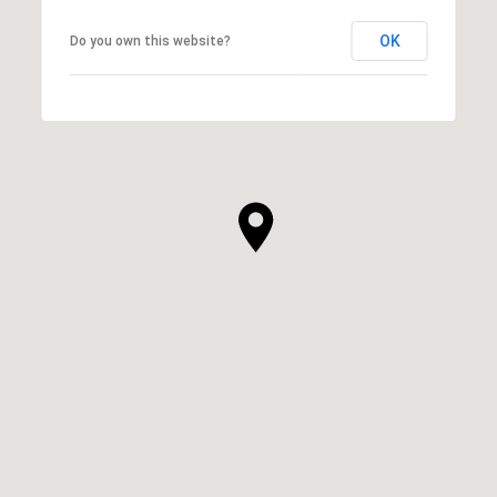
OK
Do you own this website?