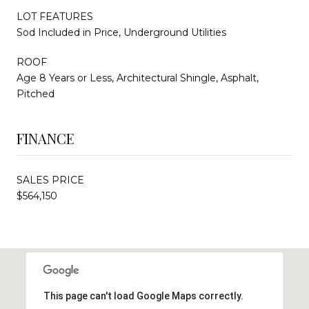
LOT FEATURES
Sod Included in Price, Underground Utilities
ROOF
Age 8 Years or Less, Architectural Shingle, Asphalt,
Pitched
FINANCE
SALES PRICE
$564,150
This page can't load Google Maps correctly.