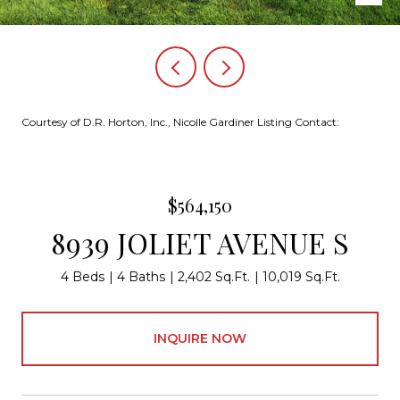
Courtesy of D.R. Horton, Inc., Nicolle Gardiner Listing Contact:
$564,150
8939 JOLIET AVENUE S
4 Beds
4 Baths
2,402 Sq.Ft.
10,019 Sq.Ft.
INQUIRE NOW