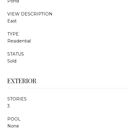
Pond
VIEW DESCRIPTION
East
TYPE
Residential
STATUS
Sold
EXTERIOR
STORIES
3
POOL
None