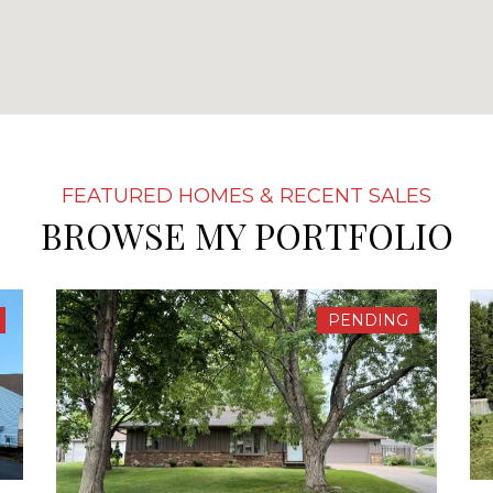
BROWSE MY PORTFOLIO
PENDING