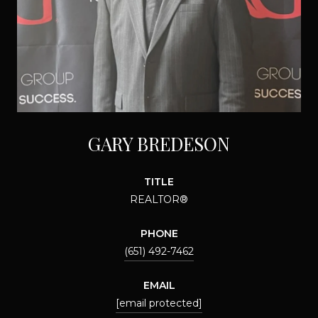
GARY BREDESON
TITLE
REALTOR®
PHONE
(651) 492-7462
EMAIL
[email protected]