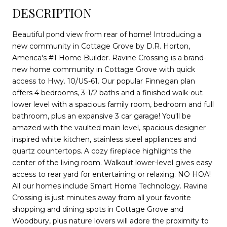
DESCRIPTION
Beautiful pond view from rear of home! Introducing a
new community in Cottage Grove by D.R. Horton,
America's #1 Home Builder. Ravine Crossing is a brand-
new home community in Cottage Grove with quick
access to Hwy. 10/US-61. Our popular Finnegan plan
offers 4 bedrooms, 3-1/2 baths and a finished walk-out
lower level with a spacious family room, bedroom and full
bathroom, plus an expansive 3 car garage! You'll be
amazed with the vaulted main level, spacious designer
inspired white kitchen, stainless steel appliances and
quartz countertops. A cozy fireplace highlights the
center of the living room. Walkout lower-level gives easy
access to rear yard for entertaining or relaxing. NO HOA!
All our homes include Smart Home Technology. Ravine
Crossing is just minutes away from all your favorite
shopping and dining spots in Cottage Grove and
Woodbury, plus nature lovers will adore the proximity to