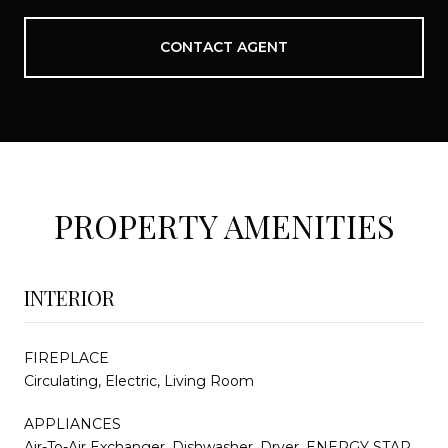
CONTACT AGENT
PROPERTY AMENITIES
INTERIOR
FIREPLACE
Circulating, Electric, Living Room
APPLIANCES
Air-To-Air Exchanger, Dishwasher, Dryer, ENERGY STAR