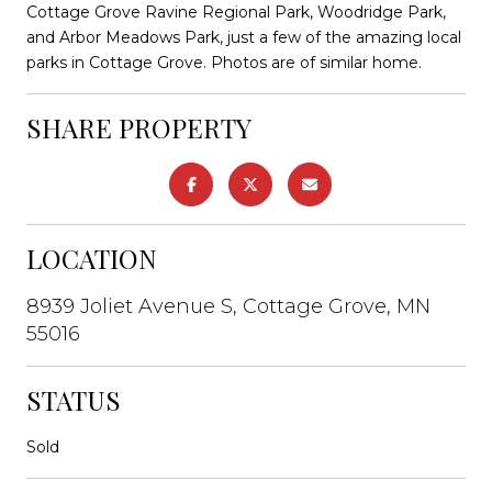
Cottage Grove Ravine Regional Park, Woodridge Park,
and Arbor Meadows Park, just a few of the amazing local
parks in Cottage Grove. Photos are of similar home.
SHARE PROPERTY
LOCATION
8939 Joliet Avenue S, Cottage Grove, MN
55016
STATUS
Sold