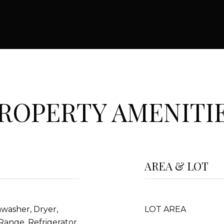
ROPERTY AMENITI
AREA & LOT
hwasher, Dryer,
LOT AREA
Range, Refrigerator,