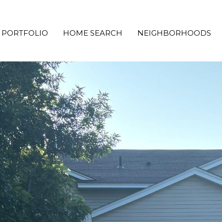
PORTFOLIO
HOME SEARCH
NEIGHBORHOODS