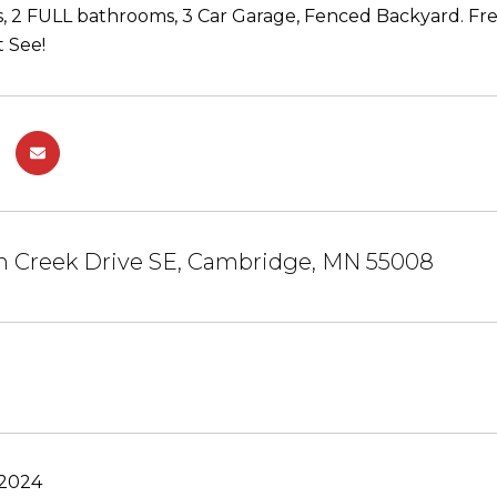
 2 FULL bathrooms, 3 Car Garage, Fenced Backyard. Fr
 See!
m Creek Drive SE, Cambridge, MN 55008
 2024