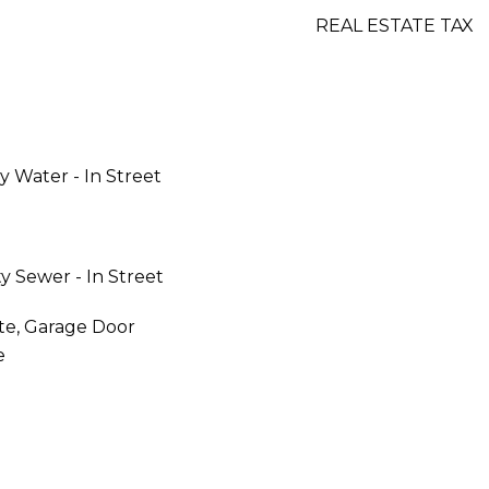
REAL ESTATE TAX
y Water - In Street
y Sewer - In Street
te, Garage Door
e