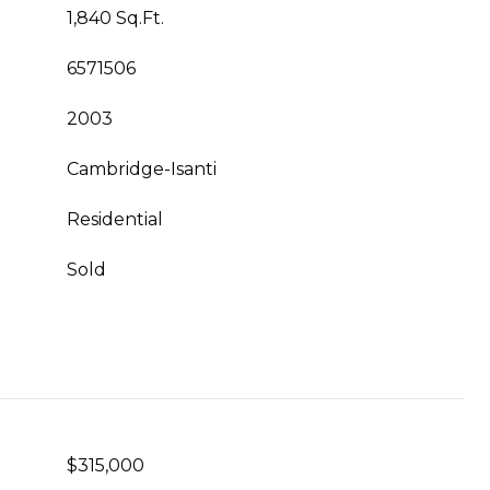
1,840 Sq.Ft.
6571506
2003
Cambridge-Isanti
Residential
Sold
$315,000