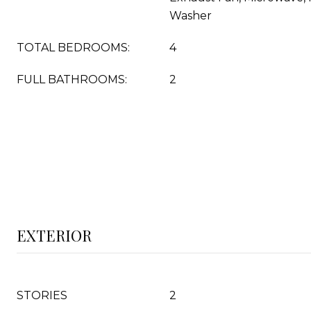
Washer
TOTAL BEDROOMS:
4
FULL BATHROOMS:
2
EXTERIOR
STORIES
2