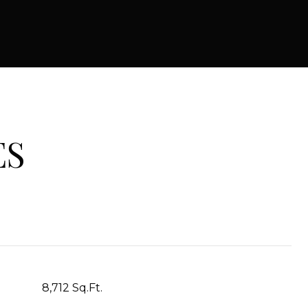
ES
8,712 Sq.Ft.