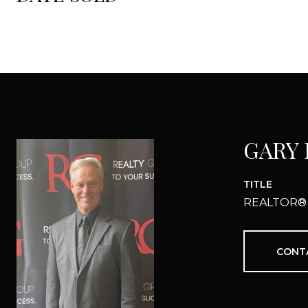
GARY
TITLE
REALTOR®
CONT