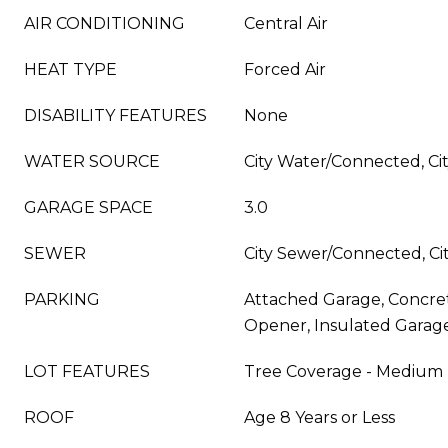
AIR CONDITIONING
Central Air
HEAT TYPE
Forced Air
DISABILITY FEATURES
None
WATER SOURCE
City Water/Connected, Cit
GARAGE SPACE
3.0
SEWER
City Sewer/Connected, Cit
PARKING
Attached Garage, Concre
Opener, Insulated Garag
LOT FEATURES
Tree Coverage - Medium
ROOF
Age 8 Years or Less