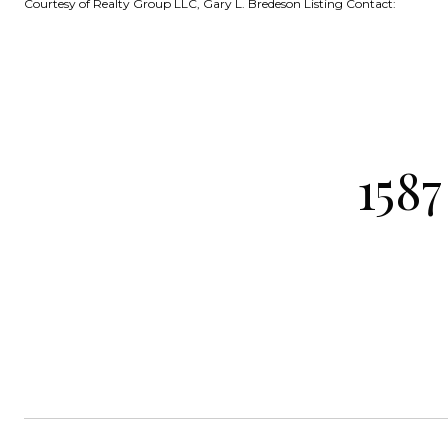
Courtesy of Realty Group LLC, Gary L. Bredeson Listing Contact:
158