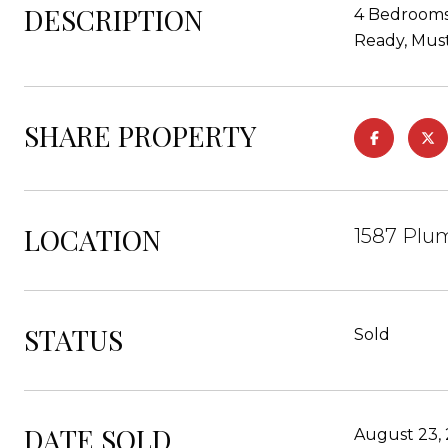
DESCRIPTION
4 Bedrooms,
Ready, Must
SHARE PROPERTY
LOCATION
1587 Plu
STATUS
Sold
DATE SOLD
August 23,