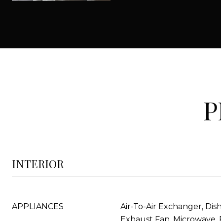
P
INTERIOR
APPLIANCES
Air-To-Air Exchanger, Dis
Exhaust Fan, Microwave, 