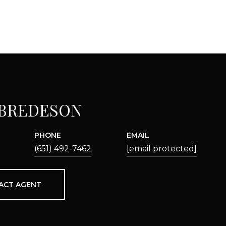
 BREDESON
PHONE
EMAIL
(651) 492-7462
[email protected]
ACT AGENT