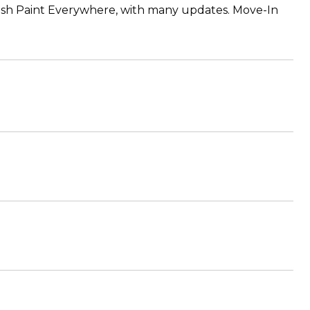
esh Paint Everywhere, with many updates. Move-In