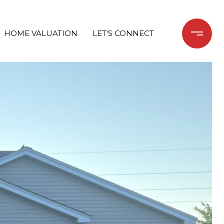
HOME VALUATION
LET'S CONNECT