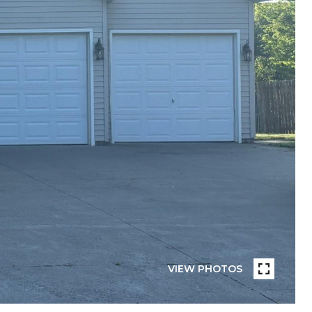
VIEW PHOTOS