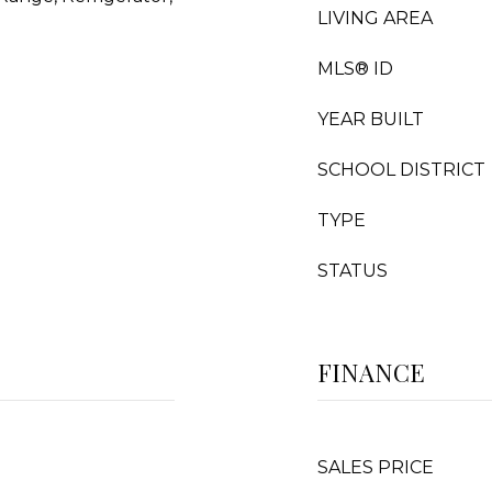
LIVING AREA
MLS® ID
YEAR BUILT
SCHOOL DISTRICT
TYPE
STATUS
FINANCE
SALES PRICE