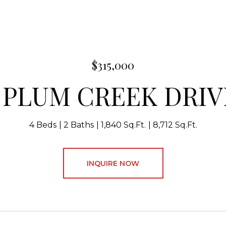
$315,000
7 PLUM CREEK DRIV
4 Beds
2 Baths
1,840 Sq.Ft.
8,712 Sq.Ft.
INQUIRE NOW