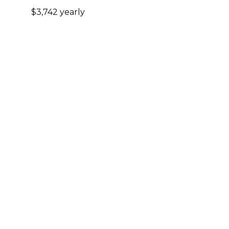
$3,742 yearly