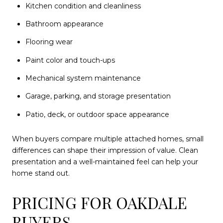
Kitchen condition and cleanliness
Bathroom appearance
Flooring wear
Paint color and touch-ups
Mechanical system maintenance
Garage, parking, and storage presentation
Patio, deck, or outdoor space appearance
When buyers compare multiple attached homes, small
differences can shape their impression of value. Clean
presentation and a well-maintained feel can help your
home stand out.
PRICING FOR OAKDALE
BUYERS