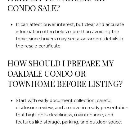
CONDO SALE?
It can affect buyer interest, but clear and accurate
information often helps more than avoiding the
topic, since buyers may see assessment details in
the resale certificate.
HOW SHOULD I PREPARE MY
OAKDALE CONDO OR
TOWNHOME BEFORE LISTING?
Start with early document collection, careful
disclosure review, and a move-in-ready presentation
that highlights cleanliness, maintenance, and
features like storage, parking, and outdoor space.