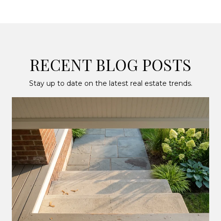
RECENT BLOG POSTS
Stay up to date on the latest real estate trends.