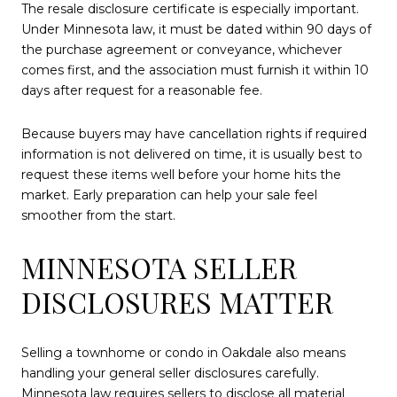
The resale disclosure certificate is especially important.
Under Minnesota law, it must be dated within 90 days of
the purchase agreement or conveyance, whichever
comes first, and the association must furnish it within 10
days after request for a reasonable fee.
Because buyers may have cancellation rights if required
information is not delivered on time, it is usually best to
request these items well before your home hits the
market. Early preparation can help your sale feel
smoother from the start.
MINNESOTA SELLER
DISCLOSURES MATTER
Selling a townhome or condo in Oakdale also means
handling your general seller disclosures carefully.
Minnesota law requires sellers to disclose all material