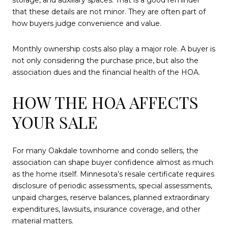
storage, and auxiliary spaces. That is a good reminder
that these details are not minor. They are often part of
how buyers judge convenience and value.
Monthly ownership costs also play a major role. A buyer is
not only considering the purchase price, but also the
association dues and the financial health of the HOA.
HOW THE HOA AFFECTS
YOUR SALE
For many Oakdale townhome and condo sellers, the
association can shape buyer confidence almost as much
as the home itself. Minnesota’s resale certificate requires
disclosure of periodic assessments, special assessments,
unpaid charges, reserve balances, planned extraordinary
expenditures, lawsuits, insurance coverage, and other
material matters.