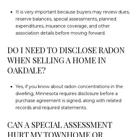
It is very important because buyers may review dues,
reserve balances, special assessments, planned
expenditures, insurance coverage, and other
association details before moving forward.
DO I NEED TO DISCLOSE RADON
WHEN SELLING A HOME IN
OAKDALE?
Yes, if you know about radon concentrations in the
dwelling, Minnesota requires disclosure before a
purchase agreement is signed, along with related
records and required statements.
CAN A SPECIAL ASSESSMENT
HURT MY TOWNHOME OR