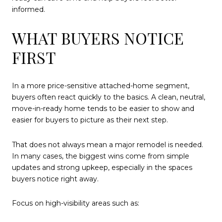
informed.
WHAT BUYERS NOTICE
FIRST
In a more price-sensitive attached-home segment,
buyers often react quickly to the basics. A clean, neutral,
move-in-ready home tends to be easier to show and
easier for buyers to picture as their next step.
That does not always mean a major remodel is needed.
In many cases, the biggest wins come from simple
updates and strong upkeep, especially in the spaces
buyers notice right away.
Focus on high-visibility areas such as: