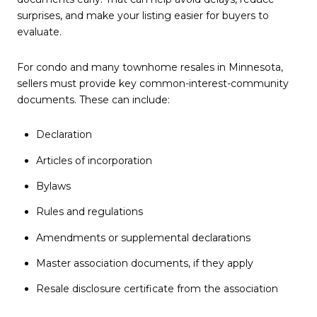
surprises, and make your listing easier for buyers to
evaluate.
For condo and many townhome resales in Minnesota,
sellers must provide key common-interest-community
documents. These can include:
Declaration
Articles of incorporation
Bylaws
Rules and regulations
Amendments or supplemental declarations
Master association documents, if they apply
Resale disclosure certificate from the association