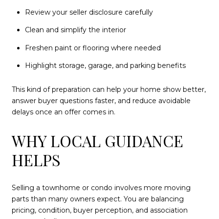
Review your seller disclosure carefully
Clean and simplify the interior
Freshen paint or flooring where needed
Highlight storage, garage, and parking benefits
This kind of preparation can help your home show better,
answer buyer questions faster, and reduce avoidable
delays once an offer comes in.
WHY LOCAL GUIDANCE
HELPS
Selling a townhome or condo involves more moving
parts than many owners expect. You are balancing
pricing, condition, buyer perception, and association