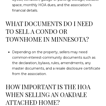
space, monthly HOA dues, and the association’s
financial details.
WHAT DOCUMENTS DO I NEED
TO SELL A CONDO OR
TOWNHOME IN MINNESOTA?
Depending on the property, sellers may need
common-interest-community documents such as
the declaration, bylaws, rules, amendments, any
master documents, and a resale disclosure certificate
from the association.
HOW IMPORTANT IS THE HOA
WHEN SELLING AN OAKDALE
ATTACHED HOME?