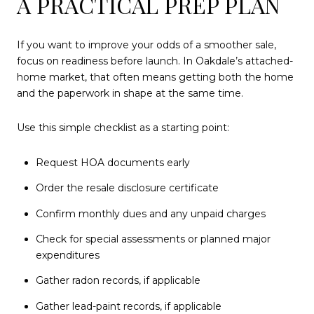
A PRACTICAL PREP PLAN
If you want to improve your odds of a smoother sale,
focus on readiness before launch. In Oakdale’s attached-
home market, that often means getting both the home
and the paperwork in shape at the same time.
Use this simple checklist as a starting point:
Request HOA documents early
Order the resale disclosure certificate
Confirm monthly dues and any unpaid charges
Check for special assessments or planned major
expenditures
Gather radon records, if applicable
Gather lead-paint records, if applicable