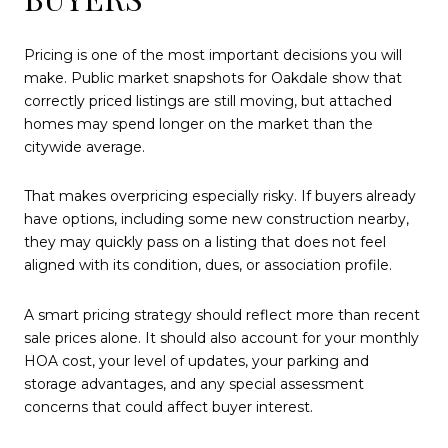
Pricing is one of the most important decisions you will
make. Public market snapshots for Oakdale show that
correctly priced listings are still moving, but attached
homes may spend longer on the market than the
citywide average.
That makes overpricing especially risky. If buyers already
have options, including some new construction nearby,
they may quickly pass on a listing that does not feel
aligned with its condition, dues, or association profile.
A smart pricing strategy should reflect more than recent
sale prices alone. It should also account for your monthly
HOA cost, your level of updates, your parking and
storage advantages, and any special assessment
concerns that could affect buyer interest.