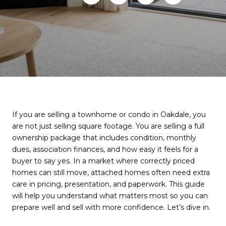
If you are selling a townhome or condo in Oakdale, you
are not just selling square footage. You are selling a full
ownership package that includes condition, monthly
dues, association finances, and how easy it feels for a
buyer to say yes. In a market where correctly priced
homes can still move, attached homes often need extra
care in pricing, presentation, and paperwork. This guide
will help you understand what matters most so you can
prepare well and sell with more confidence. Let’s dive in.