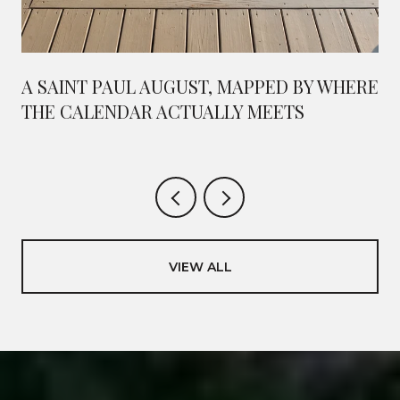
A SAINT PAUL AUGUST, MAPPED BY WHERE
THE CALENDAR ACTUALLY MEETS
VIEW ALL