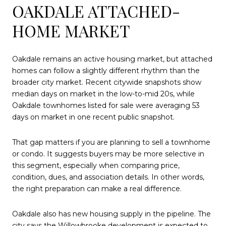
OAKDALE ATTACHED-
HOME MARKET
Oakdale remains an active housing market, but attached
homes can follow a slightly different rhythm than the
broader city market. Recent citywide snapshots show
median days on market in the low-to-mid 20s, while
Oakdale townhomes listed for sale were averaging 53
days on market in one recent public snapshot.
That gap matters if you are planning to sell a townhome
or condo. It suggests buyers may be more selective in
this segment, especially when comparing price,
condition, dues, and association details. In other words,
the right preparation can make a real difference.
Oakdale also has new housing supply in the pipeline. The
city says the Willowbrooke development is expected to