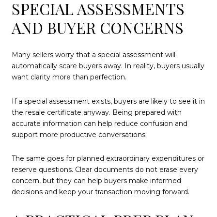
SPECIAL ASSESSMENTS
AND BUYER CONCERNS
Many sellers worry that a special assessment will
automatically scare buyers away. In reality, buyers usually
want clarity more than perfection.
If a special assessment exists, buyers are likely to see it in
the resale certificate anyway. Being prepared with
accurate information can help reduce confusion and
support more productive conversations.
The same goes for planned extraordinary expenditures or
reserve questions. Clear documents do not erase every
concern, but they can help buyers make informed
decisions and keep your transaction moving forward.