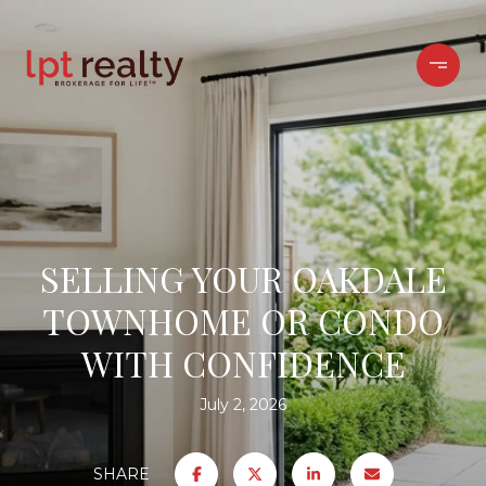
SELLING YOUR OAKDALE
TOWNHOME OR CONDO
WITH CONFIDENCE
July 2, 2026
SHARE