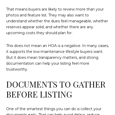
That means buyers are likely to review more than your
photos and feature list. They may also want to
understand whether the dues feel manageable, whether
reserves appear solid, and whether there are any
upcoming costs they should plan for.
This does not mean an HOA is a negative. In many cases,
it supports the low-maintenance lifestyle buyers want.
But it does mean transparency matters, and strong
documentation can help your listing feel more
trustworthy.
DOCUMENTS TO GATHER
BEFORE LISTING
One of the smartest things you can do is collect your
documents early. That can help avoid delays, reduce