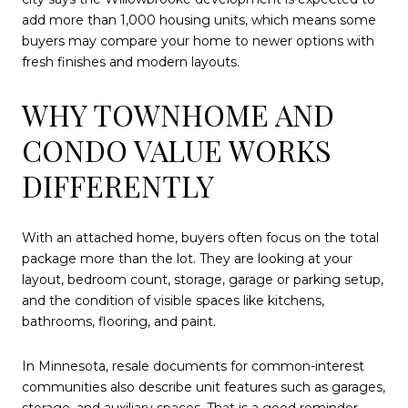
add more than 1,000 housing units, which means some
buyers may compare your home to newer options with
fresh finishes and modern layouts.
WHY TOWNHOME AND
CONDO VALUE WORKS
DIFFERENTLY
With an attached home, buyers often focus on the total
package more than the lot. They are looking at your
layout, bedroom count, storage, garage or parking setup,
and the condition of visible spaces like kitchens,
bathrooms, flooring, and paint.
In Minnesota, resale documents for common-interest
communities also describe unit features such as garages,