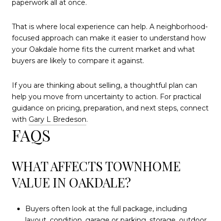
paperwork all at once.
That is where local experience can help. A neighborhood-
focused approach can make it easier to understand how
your Oakdale home fits the current market and what
buyers are likely to compare it against.
If you are thinking about selling, a thoughtful plan can
help you move from uncertainty to action. For practical
guidance on pricing, preparation, and next steps, connect
with
Gary L Bredeson
.
FAQS
WHAT AFFECTS TOWNHOME
VALUE IN OAKDALE?
Buyers often look at the full package, including
layout, condition, garage or parking, storage, outdoor