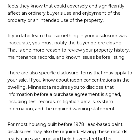
facts they know that could adversely and significantly
affect an ordinary buyer’s use and enjoyment of the
property or an intended use of the property.
If you later learn that something in your disclosure was
inaccurate, you must notify the buyer before closing.
That is one more reason to review your property history,
maintenance records, and known issues before listing.
There are also specific disclosure items that may apply to
your sale. If you know about radon concentrations in the
dwelling, Minnesota requires you to disclose that
information before a purchase agreement is signed,
including test records, mitigation details, system
information, and the required warning statement.
For most housing built before 1978, lead-based paint
disclosures may also be required. Having these records
ready can save time and help buyers feel better