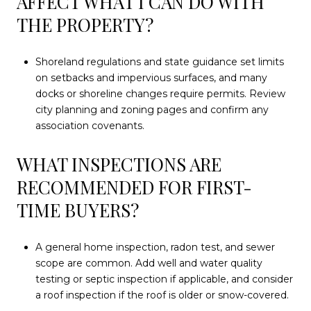
AFFECT WHAT I CAN DO WITH
THE PROPERTY?
Shoreland regulations and state guidance set limits
on setbacks and impervious surfaces, and many
docks or shoreline changes require permits. Review
city planning and zoning pages and confirm any
association covenants.
WHAT INSPECTIONS ARE
RECOMMENDED FOR FIRST-
TIME BUYERS?
A general home inspection, radon test, and sewer
scope are common. Add well and water quality
testing or septic inspection if applicable, and consider
a roof inspection if the roof is older or snow-covered.