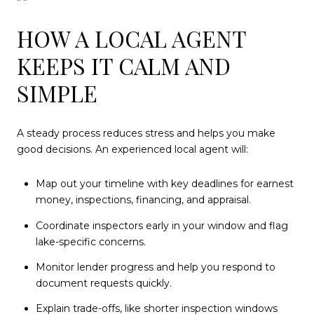
HOW A LOCAL AGENT
KEEPS IT CALM AND
SIMPLE
A steady process reduces stress and helps you make
good decisions. An experienced local agent will:
Map out your timeline with key deadlines for earnest
money, inspections, financing, and appraisal.
Coordinate inspectors early in your window and flag
lake-specific concerns.
Monitor lender progress and help you respond to
document requests quickly.
Explain trade-offs, like shorter inspection windows