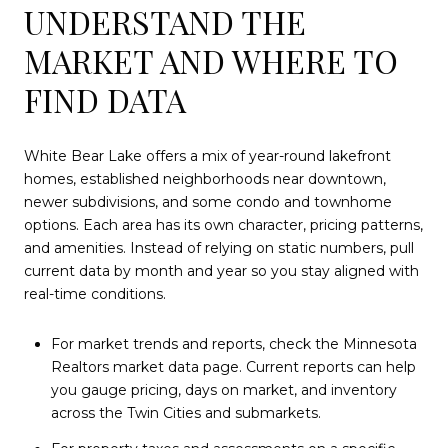
UNDERSTAND THE
MARKET AND WHERE TO
FIND DATA
White Bear Lake offers a mix of year-round lakefront
homes, established neighborhoods near downtown,
newer subdivisions, and some condo and townhome
options. Each area has its own character, pricing patterns,
and amenities. Instead of relying on static numbers, pull
current data by month and year so you stay aligned with
real-time conditions.
For market trends and reports, check the Minnesota
Realtors market data page. Current reports can help
you gauge pricing, days on market, and inventory
across the Twin Cities and submarkets.