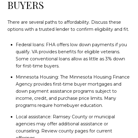
BUYERS
There are several paths to affordability. Discuss these
options with a trusted lender to confirm eligibility and fit.
Federal loans: FHA offers low down payments if you
qualify. VA provides benefits for eligible veterans.
Some conventional loans allow as little as 3% down
for first-time buyers.
Minnesota Housing: The Minnesota Housing Finance
Agency provides first-time buyer mortgages and
down payment assistance programs subject to
income, credit, and purchase price limits. Many
programs require homebuyer education.
Local assistance: Ramsey County or municipal
agencies may offer additional assistance or
counseling. Review county pages for current
offerings.