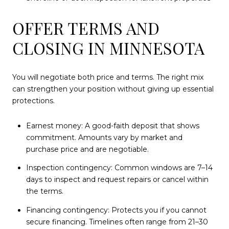
OFFER TERMS AND
CLOSING IN MINNESOTA
You will negotiate both price and terms. The right mix
can strengthen your position without giving up essential
protections.
Earnest money: A good-faith deposit that shows
commitment. Amounts vary by market and
purchase price and are negotiable.
Inspection contingency: Common windows are 7–14
days to inspect and request repairs or cancel within
the terms.
Financing contingency: Protects you if you cannot
secure financing. Timelines often range from 21–30