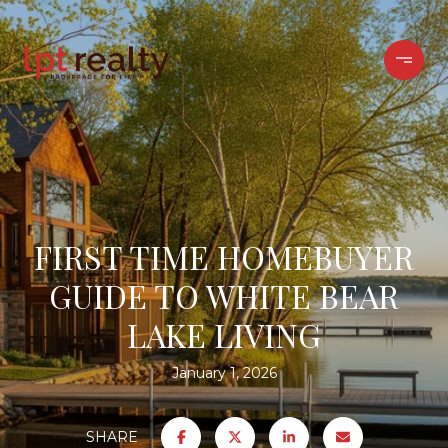
FIRST TIME HOMEBUYER
GUIDE TO WHITE BEAR
LAKE LIVING
January 1, 2026
SHARE