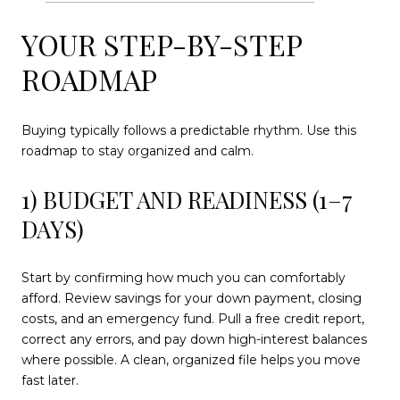
YOUR STEP-BY-STEP
ROADMAP
Buying typically follows a predictable rhythm. Use this
roadmap to stay organized and calm.
1) BUDGET AND READINESS (1–7
DAYS)
Start by confirming how much you can comfortably
afford. Review savings for your down payment, closing
costs, and an emergency fund. Pull a free credit report,
correct any errors, and pay down high-interest balances
where possible. A clean, organized file helps you move
fast later.