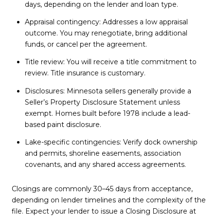
days, depending on the lender and loan type.
Appraisal contingency: Addresses a low appraisal
outcome. You may renegotiate, bring additional
funds, or cancel per the agreement.
Title review: You will receive a title commitment to
review. Title insurance is customary.
Disclosures: Minnesota sellers generally provide a
Seller’s Property Disclosure Statement unless
exempt. Homes built before 1978 include a lead-
based paint disclosure.
Lake-specific contingencies: Verify dock ownership
and permits, shoreline easements, association
covenants, and any shared access agreements.
Closings are commonly 30–45 days from acceptance,
depending on lender timelines and the complexity of the
file. Expect your lender to issue a Closing Disclosure at