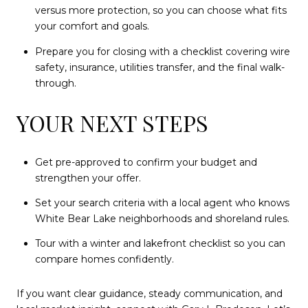
versus more protection, so you can choose what fits
your comfort and goals.
Prepare you for closing with a checklist covering wire
safety, insurance, utilities transfer, and the final walk-
through.
YOUR NEXT STEPS
Get pre-approved to confirm your budget and
strengthen your offer.
Set your search criteria with a local agent who knows
White Bear Lake neighborhoods and shoreland rules.
Tour with a winter and lakefront checklist so you can
compare homes confidently.
If you want clear guidance, steady communication, and