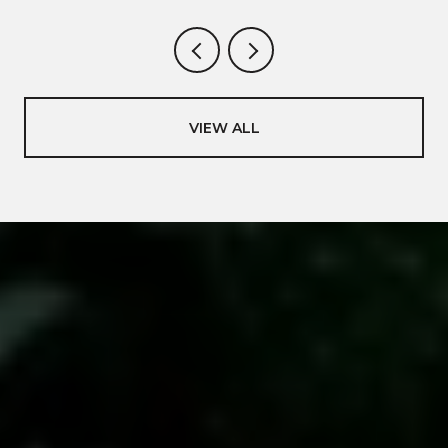
VIEW ALL