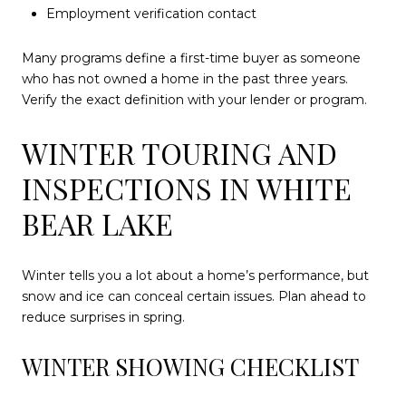
Employment verification contact
Many programs define a first-time buyer as someone
who has not owned a home in the past three years.
Verify the exact definition with your lender or program.
WINTER TOURING AND
INSPECTIONS IN WHITE
BEAR LAKE
Winter tells you a lot about a home’s performance, but
snow and ice can conceal certain issues. Plan ahead to
reduce surprises in spring.
WINTER SHOWING CHECKLIST