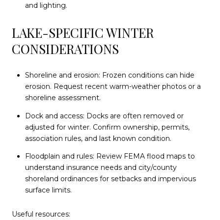
and lighting.
LAKE-SPECIFIC WINTER
CONSIDERATIONS
Shoreline and erosion: Frozen conditions can hide
erosion. Request recent warm-weather photos or a
shoreline assessment.
Dock and access: Docks are often removed or
adjusted for winter. Confirm ownership, permits,
association rules, and last known condition.
Floodplain and rules: Review FEMA flood maps to
understand insurance needs and city/county
shoreland ordinances for setbacks and impervious
surface limits.
Useful resources: