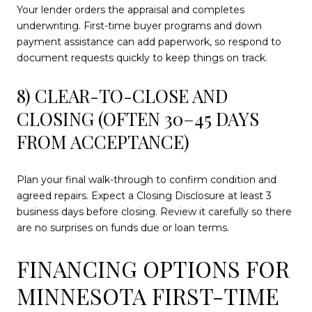
Your lender orders the appraisal and completes
underwriting. First-time buyer programs and down
payment assistance can add paperwork, so respond to
document requests quickly to keep things on track.
8) CLEAR-TO-CLOSE AND
CLOSING (OFTEN 30–45 DAYS
FROM ACCEPTANCE)
Plan your final walk-through to confirm condition and
agreed repairs. Expect a Closing Disclosure at least 3
business days before closing. Review it carefully so there
are no surprises on funds due or loan terms.
FINANCING OPTIONS FOR
MINNESOTA FIRST-TIME