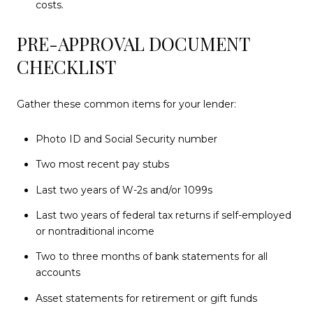
costs.
PRE-APPROVAL DOCUMENT
CHECKLIST
Gather these common items for your lender:
Photo ID and Social Security number
Two most recent pay stubs
Last two years of W-2s and/or 1099s
Last two years of federal tax returns if self-employed
or nontraditional income
Two to three months of bank statements for all
accounts
Asset statements for retirement or gift funds