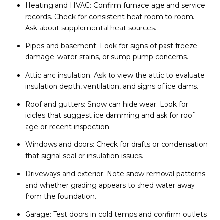
Heating and HVAC: Confirm furnace age and service
records. Check for consistent heat room to room.
Ask about supplemental heat sources.
Pipes and basement: Look for signs of past freeze
damage, water stains, or sump pump concerns.
Attic and insulation: Ask to view the attic to evaluate
insulation depth, ventilation, and signs of ice dams.
Roof and gutters: Snow can hide wear. Look for
icicles that suggest ice damming and ask for roof
age or recent inspection.
Windows and doors: Check for drafts or condensation
that signal seal or insulation issues.
Driveways and exterior: Note snow removal patterns
and whether grading appears to shed water away
from the foundation.
Garage: Test doors in cold temps and confirm outlets