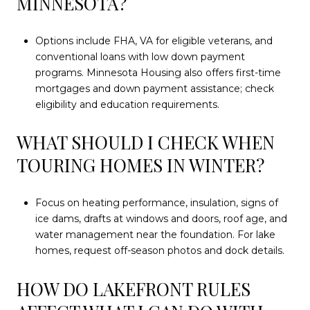
MINNESOTA?
Options include FHA, VA for eligible veterans, and
conventional loans with low down payment
programs. Minnesota Housing also offers first-time
mortgages and down payment assistance; check
eligibility and education requirements.
WHAT SHOULD I CHECK WHEN
TOURING HOMES IN WINTER?
Focus on heating performance, insulation, signs of
ice dams, drafts at windows and doors, roof age, and
water management near the foundation. For lake
homes, request off-season photos and dock details.
HOW DO LAKEFRONT RULES