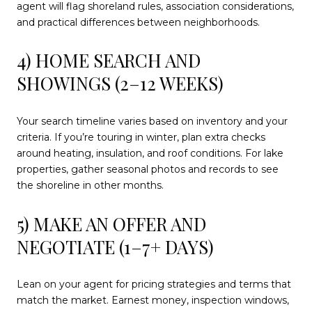
agent will flag shoreland rules, association considerations,
and practical differences between neighborhoods.
4) HOME SEARCH AND
SHOWINGS (2–12 WEEKS)
Your search timeline varies based on inventory and your
criteria. If you’re touring in winter, plan extra checks
around heating, insulation, and roof conditions. For lake
properties, gather seasonal photos and records to see
the shoreline in other months.
5) MAKE AN OFFER AND
NEGOTIATE (1–7+ DAYS)
Lean on your agent for pricing strategies and terms that
match the market. Earnest money, inspection windows,