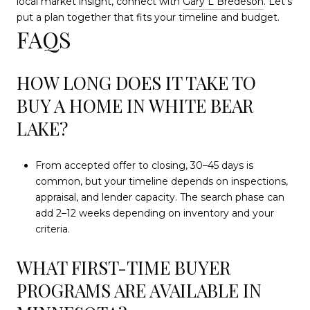
local market insight, connect with
Gary L Bredeson
. Let’s
put a plan together that fits your timeline and budget.
FAQS
HOW LONG DOES IT TAKE TO
BUY A HOME IN WHITE BEAR
LAKE?
From accepted offer to closing, 30–45 days is
common, but your timeline depends on inspections,
appraisal, and lender capacity. The search phase can
add 2–12 weeks depending on inventory and your
criteria.
WHAT FIRST-TIME BUYER
PROGRAMS ARE AVAILABLE IN