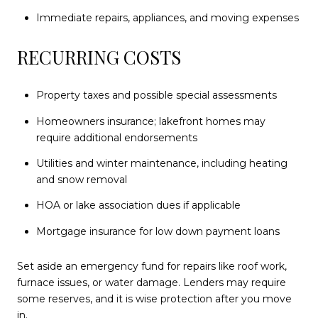
Immediate repairs, appliances, and moving expenses
RECURRING COSTS
Property taxes and possible special assessments
Homeowners insurance; lakefront homes may
require additional endorsements
Utilities and winter maintenance, including heating
and snow removal
HOA or lake association dues if applicable
Mortgage insurance for low down payment loans
Set aside an emergency fund for repairs like roof work,
furnace issues, or water damage. Lenders may require
some reserves, and it is wise protection after you move
in.