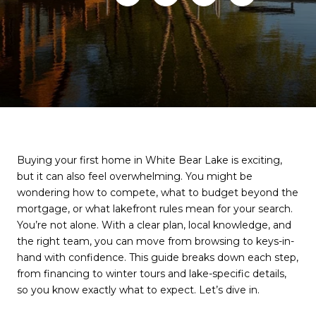
Buying your first home in White Bear Lake is exciting,
but it can also feel overwhelming. You might be
wondering how to compete, what to budget beyond the
mortgage, or what lakefront rules mean for your search.
You’re not alone. With a clear plan, local knowledge, and
the right team, you can move from browsing to keys-in-
hand with confidence. This guide breaks down each step,
from financing to winter tours and lake-specific details,
so you know exactly what to expect. Let’s dive in.