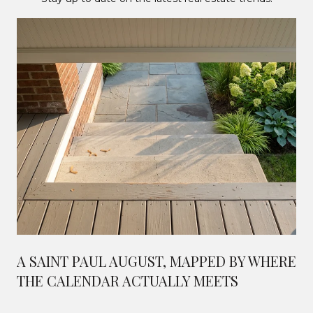
A SAINT PAUL AUGUST, MAPPED BY WHERE
THE CALENDAR ACTUALLY MEETS