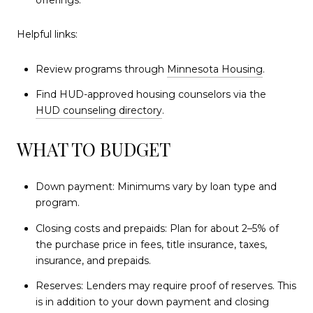
Helpful links:
Review programs through
Minnesota Housing
.
Find HUD-approved housing counselors via the
HUD counseling directory
.
WHAT TO BUDGET
Down payment: Minimums vary by loan type and
program.
Closing costs and prepaids: Plan for about 2–5% of
the purchase price in fees, title insurance, taxes,
insurance, and prepaids.
Reserves: Lenders may require proof of reserves. This
is in addition to your down payment and closing