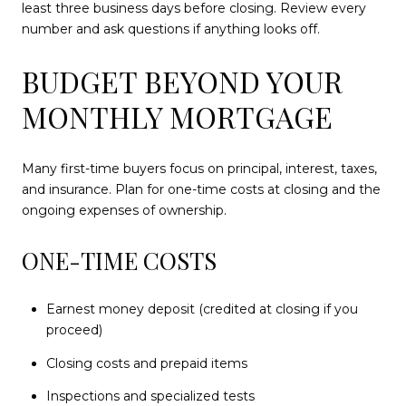
least three business days before closing. Review every
number and ask questions if anything looks off.
BUDGET BEYOND YOUR
MONTHLY MORTGAGE
Many first-time buyers focus on principal, interest, taxes,
and insurance. Plan for one-time costs at closing and the
ongoing expenses of ownership.
ONE-TIME COSTS
Earnest money deposit (credited at closing if you
proceed)
Closing costs and prepaid items
Inspections and specialized tests