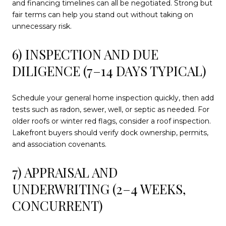
and financing timelines can all be negotiated. Strong but
fair terms can help you stand out without taking on
unnecessary risk.
6) INSPECTION AND DUE
DILIGENCE (7–14 DAYS TYPICAL)
Schedule your general home inspection quickly, then add
tests such as radon, sewer, well, or septic as needed. For
older roofs or winter red flags, consider a roof inspection.
Lakefront buyers should verify dock ownership, permits,
and association covenants.
7) APPRAISAL AND
UNDERWRITING (2–4 WEEKS,
CONCURRENT)