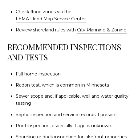
Check flood zones via the
FEMA Flood Map Service Center
.
Review shoreland rules with
City Planning & Zoning
.
RECOMMENDED INSPECTIONS
AND TESTS
Full home inspection
Radon test, which is common in Minnesota
Sewer scope and, if applicable, well and water quality
testing
Septic inspection and service records if present
Roof inspection, especially if age is unknown
Shoreline or dock inspection for lakefront properties