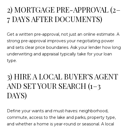
2) MORTGAGE PRE-APPROVAL (2–
7 DAYS AFTER DOCUMENTS)
Get a written pre-approval, not just an online estimate. A
strong pre-approval improves your negotiating power
and sets clear price boundaries. Ask your lender how long
underwriting and appraisal typically take for your loan
type.
3) HIRE A LOCAL BUYER’S AGENT
AND SET YOUR SEARCH (1–3
DAYS)
Define your wants and must-haves: neighborhood,
commute, access to the lake and parks, property type,
and whether a home is year-round or seasonal. A local