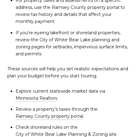
For property taxes and assessments on a specific
address, use the Ramsey County property portal to
review tax history and details that affect your
monthly payment.
If you’re eyeing lakefront or shoreland properties,
review the City of White Bear Lake planning and
zoning pages for setbacks, impervious surface limits,
and permits.
These sources will help you set realistic expectations and
plan your budget before you start touring.
Explore current statewide market data via
Minnesota Realtors
.
Review a property’s taxes through the
Ramsey County property portal
.
Check shoreland rules on the
City of White Bear Lake Planning & Zoning
site.