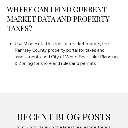
WHERE CAN I FIND CURRENT
MARKET DATA AND PROPERTY
TAXES?
Use Minnesota Realtors for market reports, the
Ramsey County property portal for taxes and
assessments, and City of White Bear Lake Planning
& Zoning for shoreland rules and permits.
RECENT BLOG POSTS
Stay up to date on the latest real estate trends.