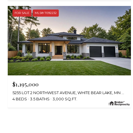
FOR SALE
MLS® 7092232
$1,195,000
5255 LOT 2 NORTHWEST AVENUE, WHITE BEAR LAKE, MN 55110
4 BEDS
3.5 BATHS
3,000 SQ.FT.