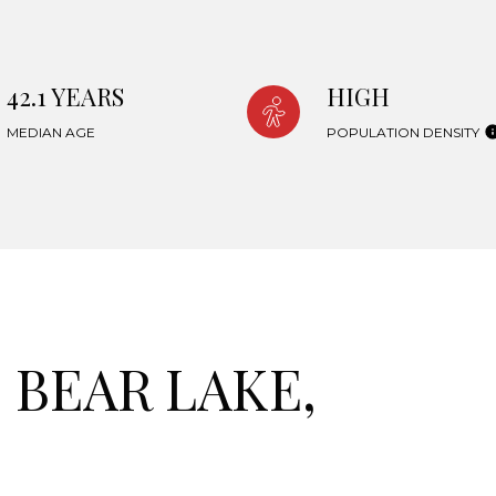
42.1 YEARS
HIGH
MEDIAN AGE
POPULATION DENSITY
BEAR LAKE,