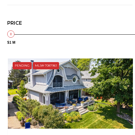
PRICE
$1 M
PENDING
MLS® 7087961