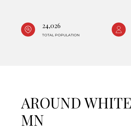
24,026
TOTAL POPULATION
AROUND WHITE 
MN