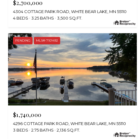
$2,700,000
4304 COTTAGE PARK ROAD, WHITE BEAR LAKE, MN 55110
4 BEDS
3.25 BATHS
3,500 SQ.FT.
PENDING
MLS® 7101492
$1,740,000
4296 COTTAGE PARK ROAD, WHITE BEAR LAKE, MN 55110
3 BEDS
2.75 BATHS
2,136 SQ.FT.