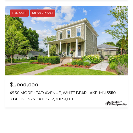
FOR SALE
MLS® 7095361
$1,000,000
4930 MOREHEAD AVENUE, WHITE BEAR LAKE, MN 55110
3 BEDS
3.25 BATHS
2,381 SQ.FT.