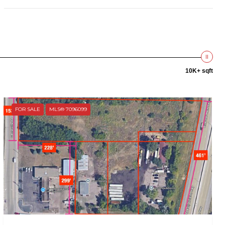
10K+ sqft
FOR SALE
MLS® 7096099