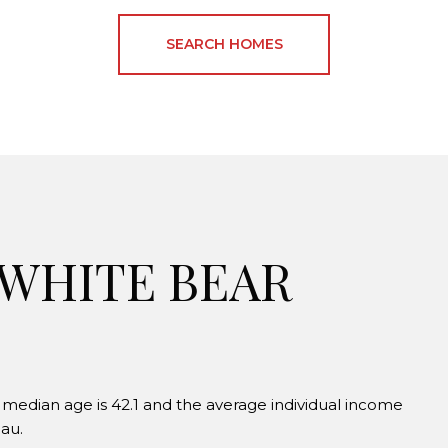
SEARCH HOMES
 WHITE BEAR
 median age is 42.1 and the average individual income
au.