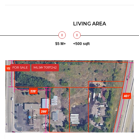
LIVING AREA
$5 M+
<500 sqft
FOR SALE
MLS® 7097242