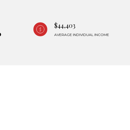
$44,403
AVERAGE INDIVIDUAL INCOME