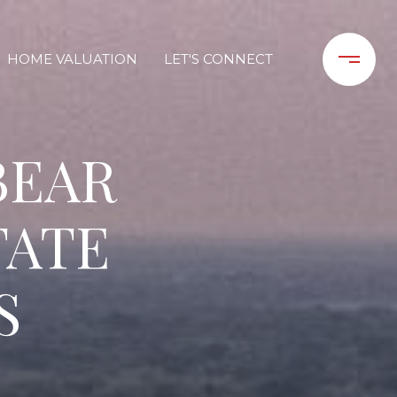
HOME VALUATION
LET'S CONNECT
BEAR
TATE
S