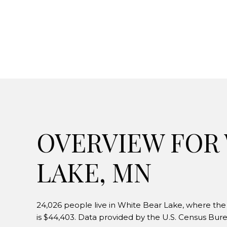
OVERVIEW FOR
LAKE, MN
24,026 people live in White Bear Lake, where the
is $44,403. Data provided by the U.S. Census Bure