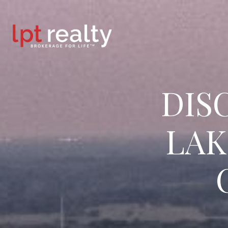
DIS
LAK