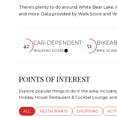
There's plenty to do around White Bear Lake, in
and more. Data provided by Walk Score and Ye
CAR-DEPENDENT
BIKEA
42
51
WALKING SCORE
BIKE SCOR
Learn More
POINTS OF INTEREST
Explore popular things to do in the area, includ
Holiday House Restaurant & Cocktail Lounge, an
SEARCH BUSINESSES RELATED TO
ALL
SEARCH BUSINESSES RELATED TO
RESTAURANTS
SEARCH BUSINESSE
SHOPPING
SEAR
ACTI