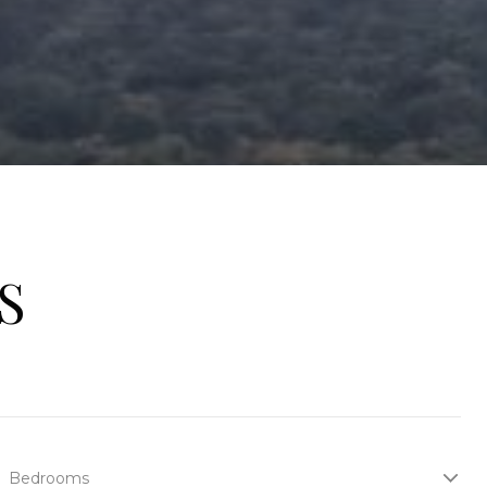
S
Bedrooms