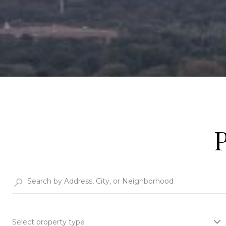
Select property type