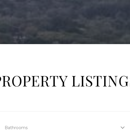
PROPERTY LISTING
Bathrooms