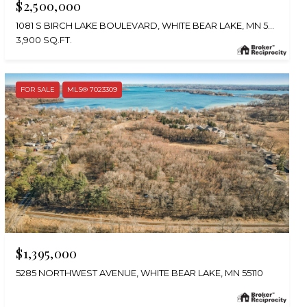
$2,500,000
1081 S BIRCH LAKE BOULEVARD, WHITE BEAR LAKE, MN 55127
3,900 SQ.FT.
FOR SALE
MLS® 7023309
$1,395,000
5285 NORTHWEST AVENUE, WHITE BEAR LAKE, MN 55110