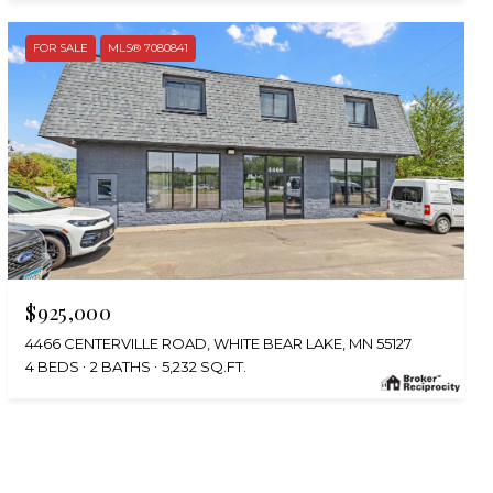
FOR SALE
MLS® 7080841
$925,000
4466 CENTERVILLE ROAD, WHITE BEAR LAKE, MN 55127
4 BEDS
2 BATHS
5,232 SQ.FT.