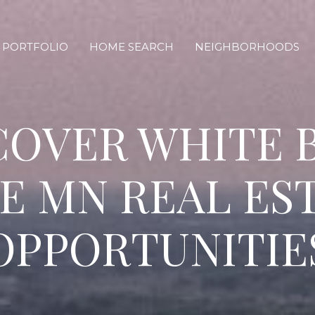
PORTFOLIO
HOME SEARCH
NEIGHBORHOODS
COVER WHITE 
E MN REAL ES
OPPORTUNITIE