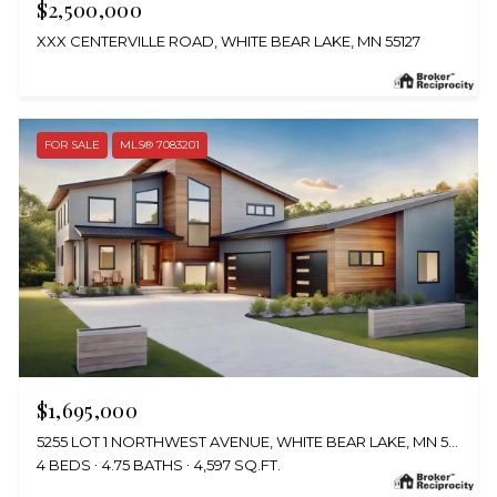
$2,500,000
XXX CENTERVILLE ROAD, WHITE BEAR LAKE, MN 55127
FOR SALE
MLS® 7083201
$1,695,000
5255 LOT 1 NORTHWEST AVENUE, WHITE BEAR LAKE, MN 55110
4 BEDS
4.75 BATHS
4,597 SQ.FT.