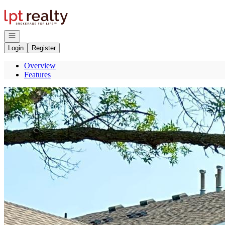
Go to: Homepage
Open navigation
Login
Register
Overview
Features