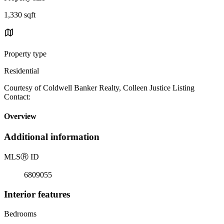
1,330 sqft
Property type
Residential
Courtesy of Coldwell Banker Realty, Colleen Justice Listing
Contact:
Overview
Additional information
MLS
Ⓡ
ID
6809055
Interior features
Bedrooms