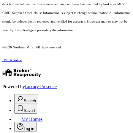
data is obtained from various sources and may not have been verified by broker or MLS
GRID. Supplied Open House Information is subject to change without notice. All information
should be independently reviewed and verified for accuracy. Properties may or may not be
listed by the office/agent presenting the information.
©2026 Northstar MLS . All rights reserved.
DMCA Notice
Powered by
Luxury Presence
Search
Saved
My Homes
Log in