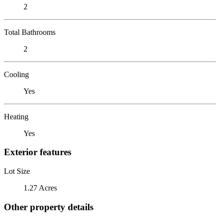
2
Total Bathrooms
2
Cooling
Yes
Heating
Yes
Exterior features
Lot Size
1.27 Acres
Other property details