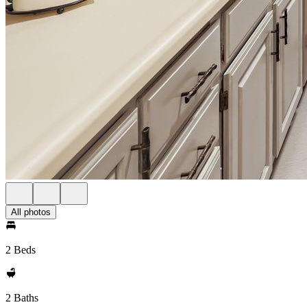
All photos
2 Beds
2 Baths