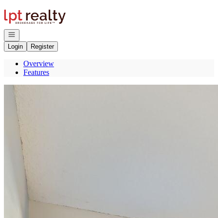
Go to: Homepage
Open navigation
Login
Register
Overview
Features