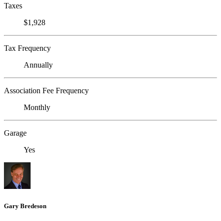
Taxes
$1,928
Tax Frequency
Annually
Association Fee Frequency
Monthly
Garage
Yes
Gary Bredeson