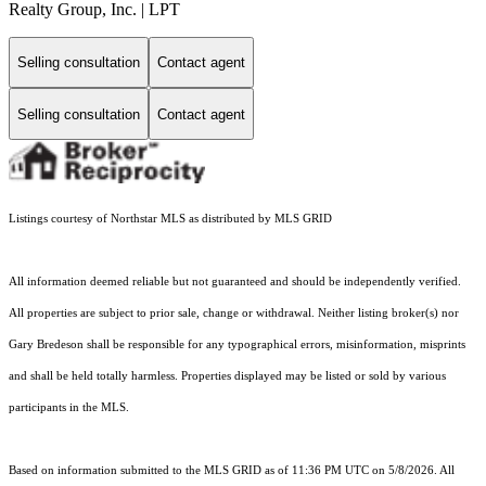
Realty Group, Inc. | LPT
Selling consultation
Contact agent
Selling consultation
Contact agent
Listings courtesy of Northstar MLS as distributed by MLS GRID
All information deemed reliable but not guaranteed and should be independently verified.
All properties are subject to prior sale, change or withdrawal. Neither listing broker(s) nor
Gary Bredeson shall be responsible for any typographical errors, misinformation, misprints
and shall be held totally harmless. Properties displayed may be listed or sold by various
participants in the MLS.
Based on information submitted to the MLS GRID as of 11:36 PM UTC on 5/8/2026. All