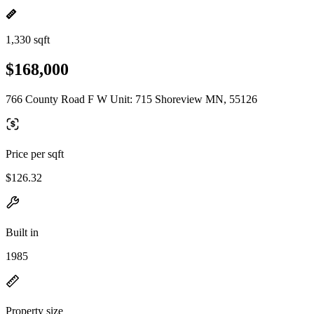
1,330 sqft
$168,000
766 County Road F W Unit: 715 Shoreview MN, 55126
Price per sqft
$126.32
Built in
1985
Property size