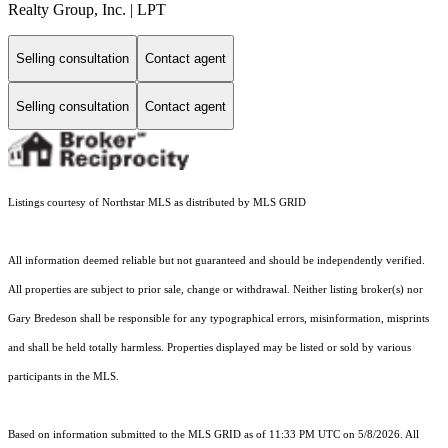
Realty Group, Inc. | LPT
Selling consultation
Contact agent
Selling consultation
Contact agent
Listings courtesy of Northstar MLS as distributed by MLS GRID
All information deemed reliable but not guaranteed and should be independently verified.
All properties are subject to prior sale, change or withdrawal. Neither listing broker(s) nor
Gary Bredeson shall be responsible for any typographical errors, misinformation, misprints
and shall be held totally harmless. Properties displayed may be listed or sold by various
participants in the MLS.
Based on information submitted to the MLS GRID as of 11:33 PM UTC on 5/8/2026. All