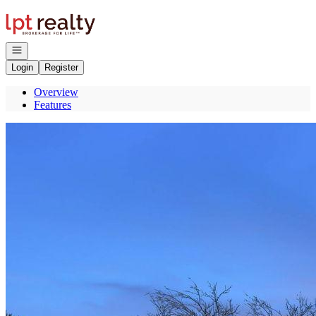
Go to: Homepage
Open navigation
Login
Register
Overview
Features