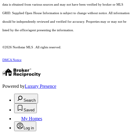
data is obtained from various sources and may not have been verified by broker or MLS
GRID. Supplied Open House Information is subject to change without notice. All information
should be independently reviewed and verified for accuracy. Properties may or may not be
listed by the office/agent presenting the information.
©2026 Northstar MLS . All rights reserved.
DMCA Notice
Powered by
Luxury Presence
Search
Saved
My Homes
Log in