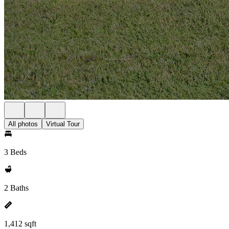
All photos
Virtual Tour
3 Beds
2 Baths
1,412 sqft