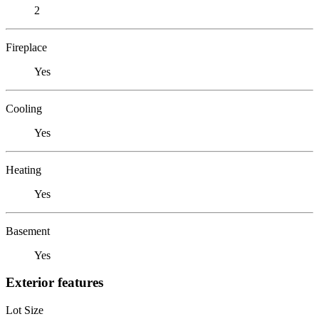
2
Fireplace
Yes
Cooling
Yes
Heating
Yes
Basement
Yes
Exterior features
Lot Size