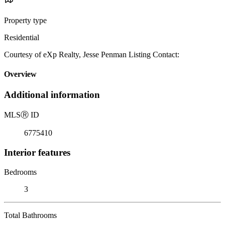
Property type
Residential
Courtesy of eXp Realty, Jesse Penman Listing Contact:
Overview
Additional information
MLS
Ⓡ
ID
6775410
Interior features
Bedrooms
3
Total Bathrooms