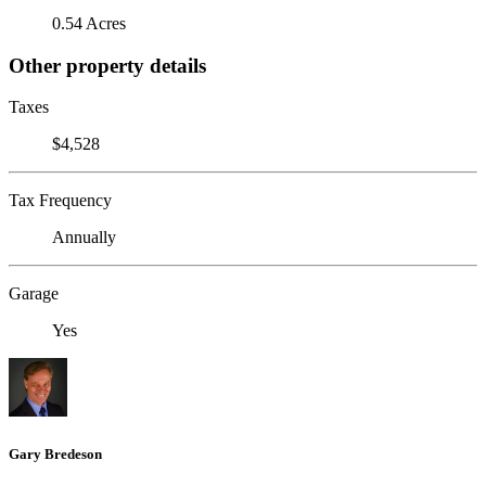
0.54 Acres
Other property details
Taxes
$4,528
Tax Frequency
Annually
Garage
Yes
Gary Bredeson