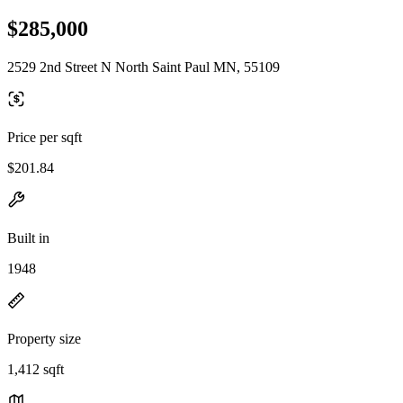
$285,000
2529 2nd Street N North Saint Paul MN, 55109
Price per sqft
$201.84
Built in
1948
Property size
1,412 sqft