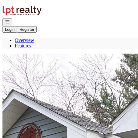
Go to: Homepage
Open navigation
Login
Register
Overview
Features