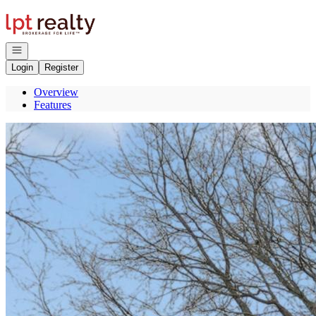
Go to: Homepage
Open navigation
Login
Register
Overview
Features