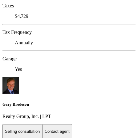
Taxes
$4,729
Tax Frequency
Annually
Garage
Yes
Gary Bredeson
Realty Group, Inc. | LPT
Selling consultation
Contact agent