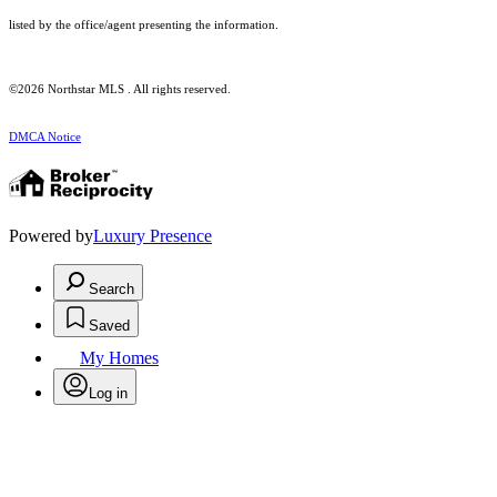
listed by the office/agent presenting the information.
©2026 Northstar MLS . All rights reserved.
DMCA Notice
Powered by
Luxury Presence
Search
Saved
My Homes
Log in