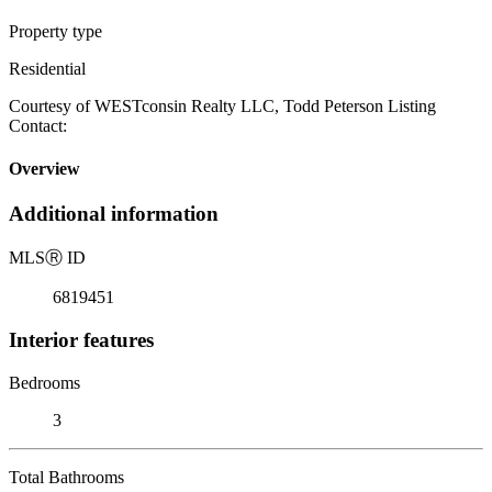
Property type
Residential
Courtesy of WESTconsin Realty LLC, Todd Peterson Listing
Contact:
Overview
Additional information
MLS
Ⓡ
ID
6819451
Interior features
Bedrooms
3
Total Bathrooms