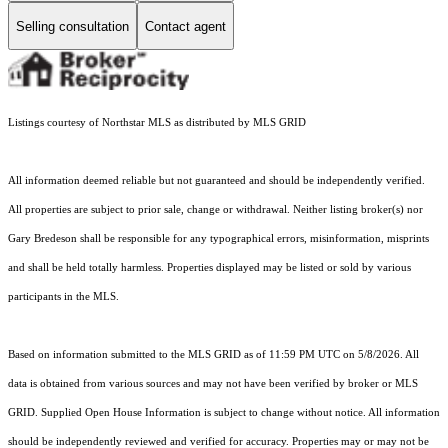
Selling consultation
Contact agent
Listings courtesy of Northstar MLS as distributed by MLS GRID
All information deemed reliable but not guaranteed and should be independently verified.
All properties are subject to prior sale, change or withdrawal. Neither listing broker(s) nor
Gary Bredeson shall be responsible for any typographical errors, misinformation, misprints
and shall be held totally harmless. Properties displayed may be listed or sold by various
participants in the MLS.
Based on information submitted to the MLS GRID as of 11:59 PM UTC on 5/8/2026. All
data is obtained from various sources and may not have been verified by broker or MLS
GRID. Supplied Open House Information is subject to change without notice. All information
should be independently reviewed and verified for accuracy. Properties may or may not be