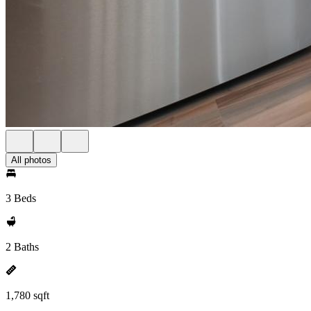
All photos
3 Beds
2 Baths
1,780 sqft