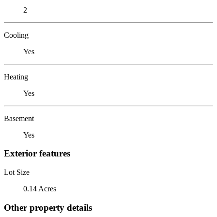
2
Cooling
Yes
Heating
Yes
Basement
Yes
Exterior features
Lot Size
0.14 Acres
Other property details