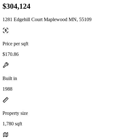
$304,124
1281 Edgehill Court Maplewood MN, 55109
Price per sqft
$170.86
Built in
1988
Property size
1,780 sqft