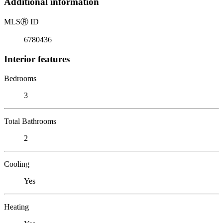
Additional information
MLS
Ⓡ
ID
6780436
Interior features
Bedrooms
3
Total Bathrooms
2
Cooling
Yes
Heating