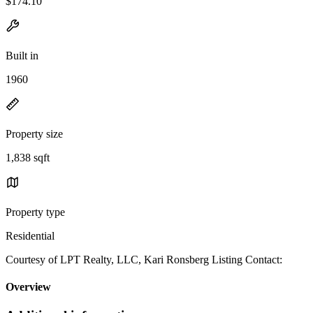
$174.10
Built in
1960
Property size
1,838 sqft
Property type
Residential
Courtesy of LPT Realty, LLC, Kari Ronsberg Listing Contact:
Overview