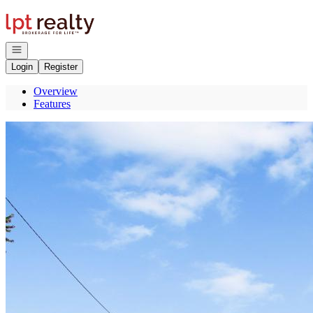
Go to: Homepage
Open navigation
Login
Register
Overview
Features