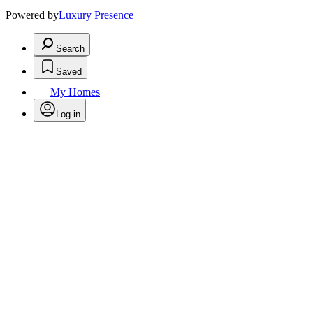
Powered by
Luxury Presence
Search
Saved
My Homes
Log in