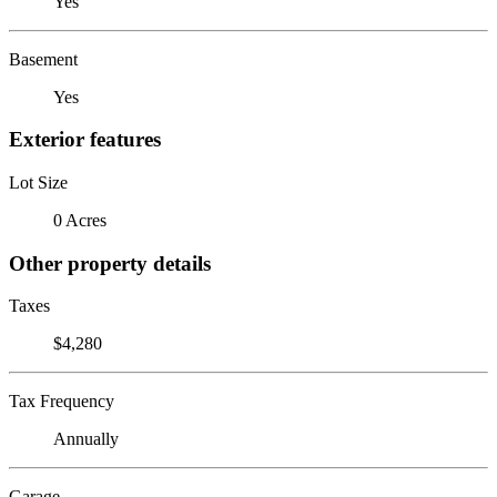
Yes
Basement
Yes
Exterior features
Lot Size
0 Acres
Other property details
Taxes
$4,280
Tax Frequency
Annually
Garage