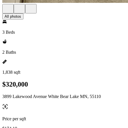
All photos
3 Beds
2 Baths
1,838 sqft
$320,000
3899 Lakewood Avenue White Bear Lake MN, 55110
Price per sqft