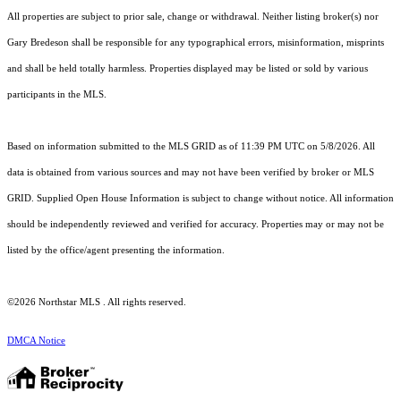
All properties are subject to prior sale, change or withdrawal. Neither listing broker(s) nor
Gary Bredeson shall be responsible for any typographical errors, misinformation, misprints
and shall be held totally harmless. Properties displayed may be listed or sold by various
participants in the MLS.
Based on information submitted to the MLS GRID as of 11:39 PM UTC on 5/8/2026. All
data is obtained from various sources and may not have been verified by broker or MLS
GRID. Supplied Open House Information is subject to change without notice. All information
should be independently reviewed and verified for accuracy. Properties may or may not be
listed by the office/agent presenting the information.
©2026 Northstar MLS . All rights reserved.
DMCA Notice