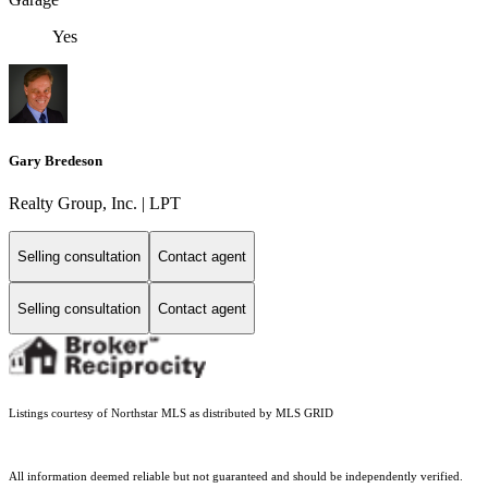
Yes
Gary Bredeson
Realty Group, Inc. | LPT
Selling consultation
Contact agent
Selling consultation
Contact agent
Listings courtesy of Northstar MLS as distributed by MLS GRID
All information deemed reliable but not guaranteed and should be independently verified.