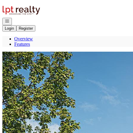
Go to: Homepage
Open navigation
Login
Register
Overview
Features