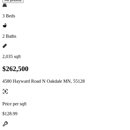
3 Beds
2 Baths
2,035 sqft
$262,500
4580 Hayward Road N Oakdale MN, 55128
Price per sqft
$128.99