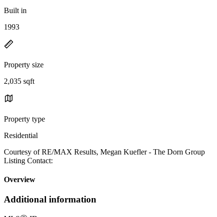
Built in
1993
Property size
2,035 sqft
Property type
Residential
Courtesy of RE/MAX Results, Megan Kuefler - The Dorn Group
Listing Contact:
Overview
Additional information