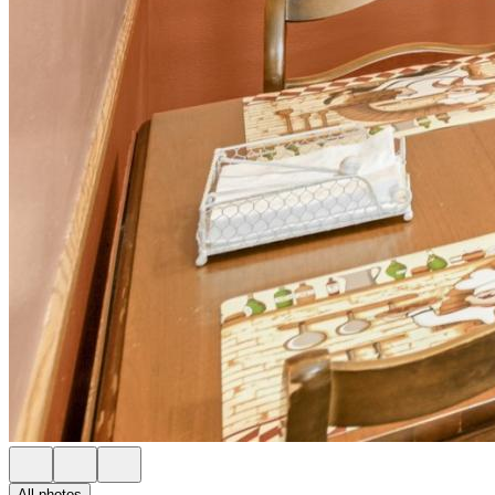
All photos