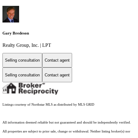
Gary Bredeson
Realty Group, Inc. | LPT
Selling consultation
Contact agent
Selling consultation
Contact agent
Listings courtesy of Northstar MLS as distributed by MLS GRID
All information deemed reliable but not guaranteed and should be independently verified.
All properties are subject to prior sale, change or withdrawal. Neither listing broker(s) nor