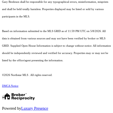
Gary Bredeson shall be responsible for any typographical errors, misinformation, misprints
and shall be held totally harmless. Properties displayed may be listed or sold by various
participants in the MLS.
Based on information submitted to the MLS GRID as of 11:59 PM UTC on 5/8/2026. All
data is obtained from various sources and may not have been verified by broker or MLS
GRID. Supplied Open House Information is subject to change without notice. All information
should be independently reviewed and verified for accuracy. Properties may or may not be
listed by the office/agent presenting the information.
©2026 Northstar MLS . All rights reserved.
DMCA Notice
Powered by
Luxury Presence