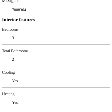
MLS
Ⓡ
ID
7008364
Interior features
Bedrooms
3
Total Bathrooms
2
Cooling
Yes
Heating
Yes