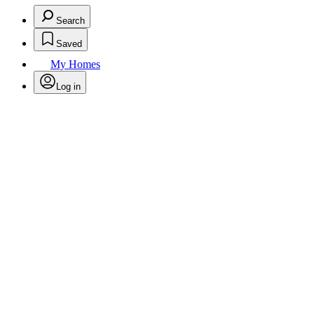
Search
Saved
My Homes
Log in