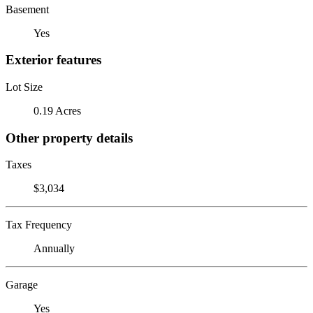
Basement
Yes
Exterior features
Lot Size
0.19 Acres
Other property details
Taxes
$3,034
Tax Frequency
Annually
Garage
Yes