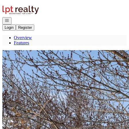
Go to: Homepage
Open navigation
Login
Register
Overview
Features