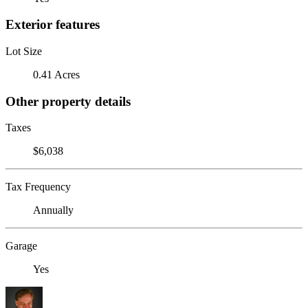
Exterior features
Lot Size
0.41 Acres
Other property details
Taxes
$6,038
Tax Frequency
Annually
Garage
Yes