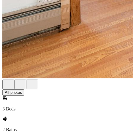
All photos
3 Beds
2 Baths