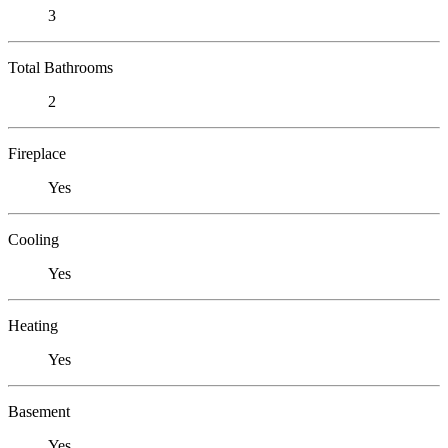
3
Total Bathrooms
2
Fireplace
Yes
Cooling
Yes
Heating
Yes
Basement
Yes