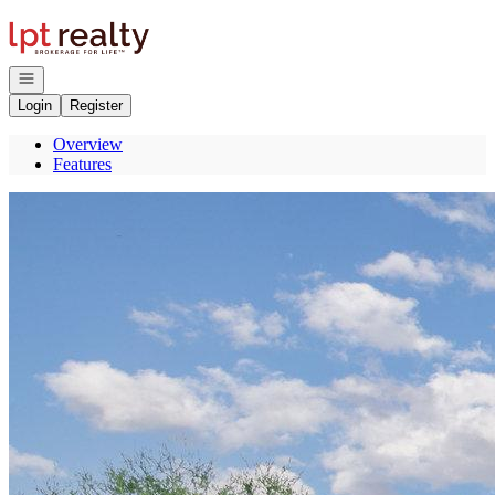
Go to: Homepage
Open navigation
Login
Register
Overview
Features