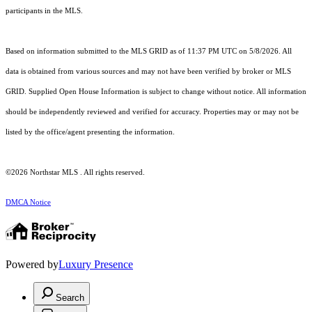
participants in the MLS.
Based on information submitted to the MLS GRID as of 11:37 PM UTC on 5/8/2026. All
data is obtained from various sources and may not have been verified by broker or MLS
GRID. Supplied Open House Information is subject to change without notice. All information
should be independently reviewed and verified for accuracy. Properties may or may not be
listed by the office/agent presenting the information.
©2026 Northstar MLS . All rights reserved.
DMCA Notice
Powered by
Luxury Presence
Search