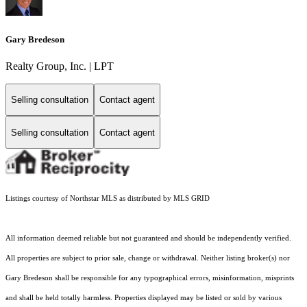
Gary Bredeson
Realty Group, Inc. | LPT
Selling consultation
Contact agent
Selling consultation
Contact agent
Listings courtesy of Northstar MLS as distributed by MLS GRID
All information deemed reliable but not guaranteed and should be independently verified.
All properties are subject to prior sale, change or withdrawal. Neither listing broker(s) nor
Gary Bredeson shall be responsible for any typographical errors, misinformation, misprints
and shall be held totally harmless. Properties displayed may be listed or sold by various