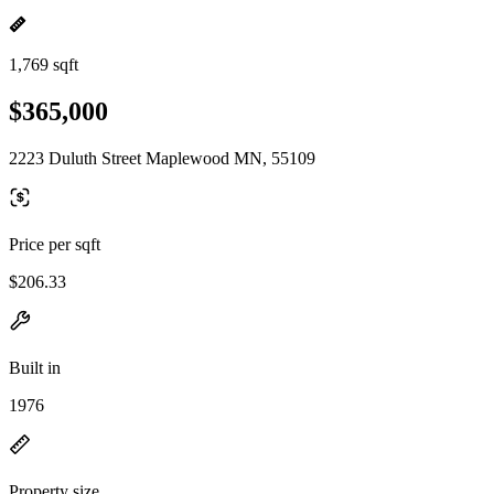
1,769 sqft
$365,000
2223 Duluth Street Maplewood MN, 55109
Price per sqft
$206.33
Built in
1976
Property size