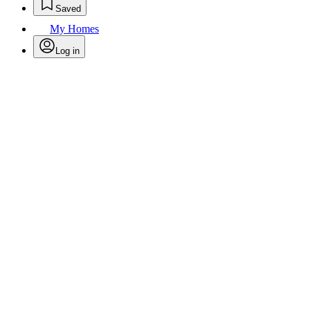
Saved
My Homes
Log in