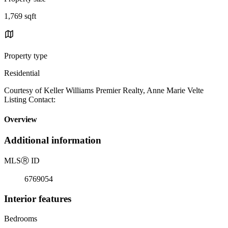
1,769 sqft
Property type
Residential
Courtesy of Keller Williams Premier Realty, Anne Marie Velte
Listing Contact:
Overview
Additional information
MLS
Ⓡ
ID
6769054
Interior features
Bedrooms