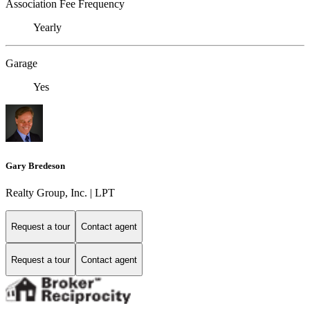
Association Fee Frequency
Yearly
Garage
Yes
Gary Bredeson
Realty Group, Inc. | LPT
Request a tour
Contact agent
Request a tour
Contact agent