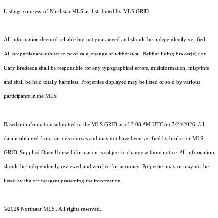
Listings courtesy of Northstar MLS as distributed by MLS GRID
All information deemed reliable but not guaranteed and should be independently verified.
All properties are subject to prior sale, change or withdrawal. Neither listing broker(s) nor
Gary Bredeson shall be responsible for any typographical errors, misinformation, misprints
and shall be held totally harmless. Properties displayed may be listed or sold by various
participants in the MLS.
Based on information submitted to the MLS GRID as of 3:08 AM UTC on 7/24/2026. All
data is obtained from various sources and may not have been verified by broker or MLS
GRID. Supplied Open House Information is subject to change without notice. All information
should be independently reviewed and verified for accuracy. Properties may or may not be
listed by the office/agent presenting the information.
©2026 Northstar MLS . All rights reserved.