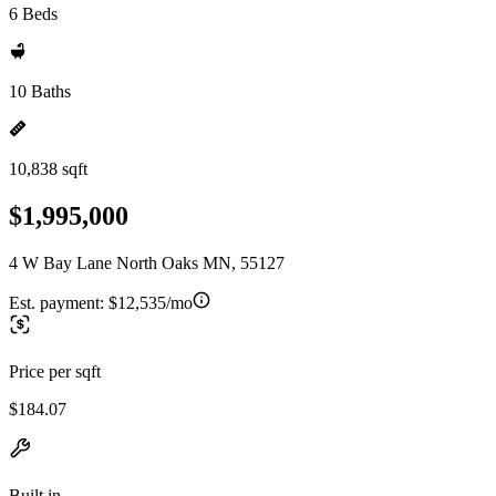
6 Beds
10 Baths
10,838 sqft
$1,995,000
4 W Bay Lane North Oaks MN, 55127
Est. payment:
$12,535/mo
Price per sqft
$184.07
Built in