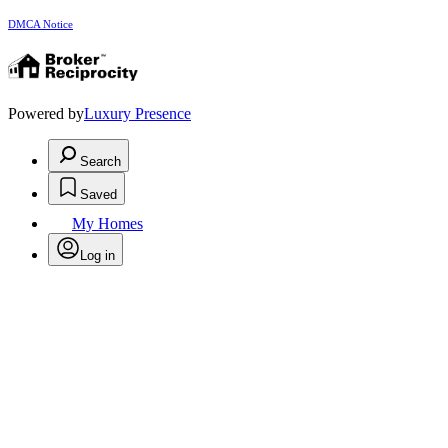
DMCA Notice
Powered by
Luxury Presence
Search
Saved
My Homes
Log in