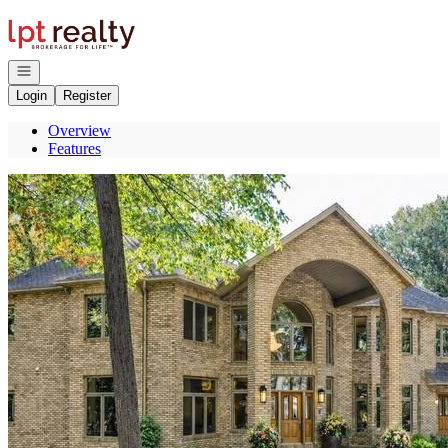
Go to: Homepage
Open navigation
Login
Register
Overview
Features