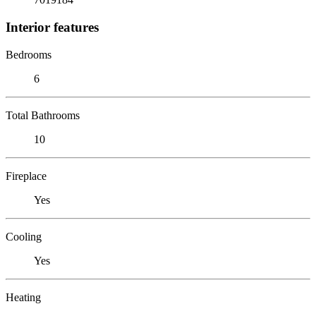
Interior features
Bedrooms
6
Total Bathrooms
10
Fireplace
Yes
Cooling
Yes
Heating