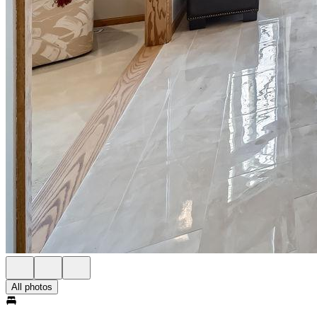
All photos