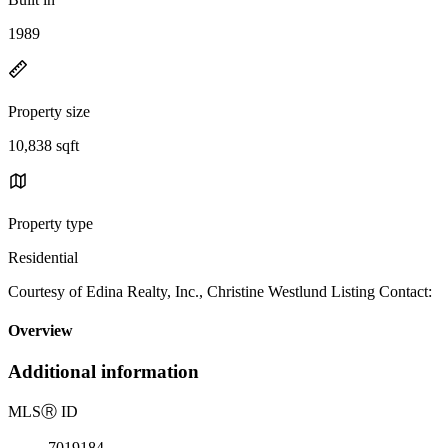
1989
Property size
10,838 sqft
Property type
Residential
Courtesy of Edina Realty, Inc., Christine Westlund Listing Contact:
Overview
Additional information
MLS
Ⓡ
ID
7019184