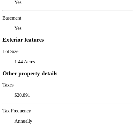
Yes
Basement
Yes
Exterior features
Lot Size
1.44 Acres
Other property details
Taxes
$20,891
Tax Frequency
Annually