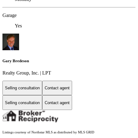
Garage
Yes
Gary Bredeson
Realty Group, Inc. | LPT
Selling consultation
Contact agent
Selling consultation
Contact agent
Listings courtesy of Northstar MLS as distributed by MLS GRID