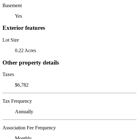
Basement
Yes
Exterior features
Lot Size
0.22 Acres
Other property details
Taxes
$6,782
Tax Frequency
Annually
Association Fee Frequency
Monthly