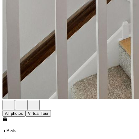
All photos
Virtual Tour
5 Beds