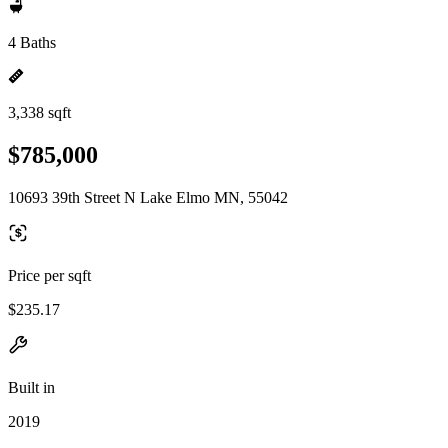
4 Baths
3,338 sqft
$785,000
10693 39th Street N Lake Elmo MN, 55042
Price per sqft
$235.17
Built in
2019