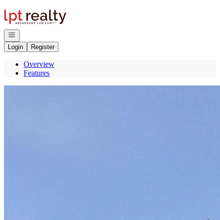
Go to: Homepage
Open navigation
Login
Register
Overview
Features