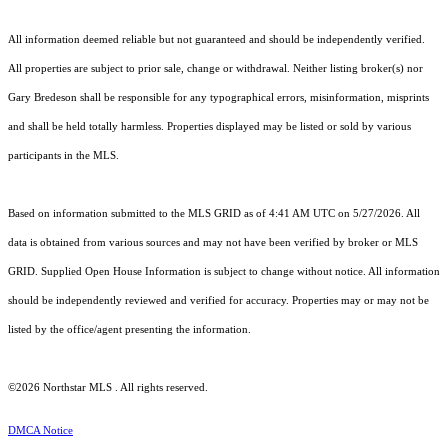
All information deemed reliable but not guaranteed and should be independently verified.
All properties are subject to prior sale, change or withdrawal. Neither listing broker(s) nor
Gary Bredeson shall be responsible for any typographical errors, misinformation, misprints
and shall be held totally harmless. Properties displayed may be listed or sold by various
participants in the MLS.
Based on information submitted to the MLS GRID as of 4:41 AM UTC on 5/27/2026. All
data is obtained from various sources and may not have been verified by broker or MLS
GRID. Supplied Open House Information is subject to change without notice. All information
should be independently reviewed and verified for accuracy. Properties may or may not be
listed by the office/agent presenting the information.
©2026 Northstar MLS . All rights reserved.
DMCA Notice