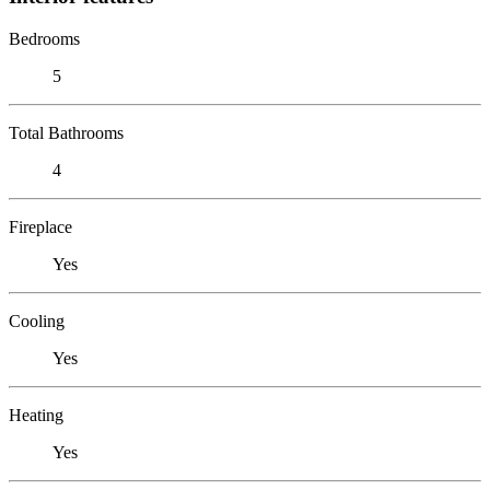
Bedrooms
5
Total Bathrooms
4
Fireplace
Yes
Cooling
Yes
Heating
Yes