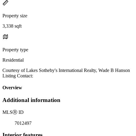
Property size
3,338 sqft
Property type
Residential
Courtesy of Lakes Sotheby's International Realty, Wade B Hanson
Listing Contact:
Overview
Additional information
MLS
Ⓡ
ID
7012497
Interior features