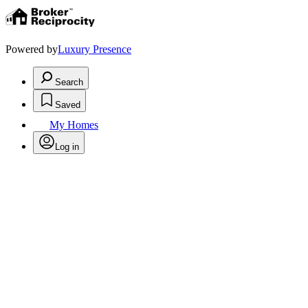
Powered by
Luxury Presence
Search
Saved
My Homes
Log in